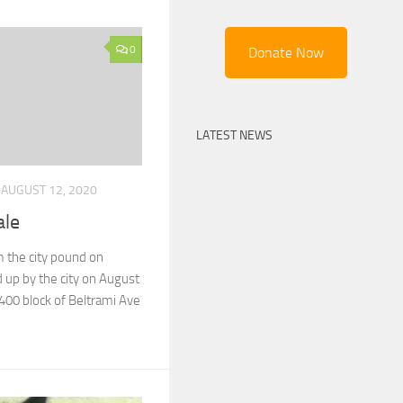
0
Donate Now
LATEST NEWS
AUGUST 12, 2020
ale
 the city pound on
 up by the city on August
400 block of Beltrami Ave