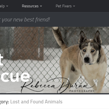
elp
Resources
Pet Fixers
 your new best friend!
gory:
Lost and Found Animals