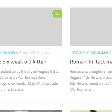
0
OUND ANIMALS
AUGUST 12, 2020
LOST AND FOUND ANIMALS
 Six week old kitten
Roman: In-tact m
picked up by the city on August 3rd at
Roman was brought in from
st Choice on Paul Bunyan Drive.
August 11th. He was picked
age is six weeks. Male. Must provide
5th. He was found on the 1
ership to claim.
NW. Roman is...