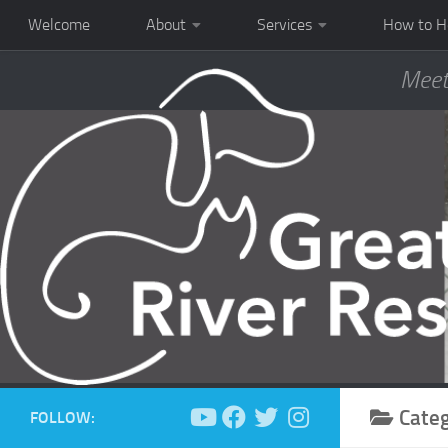
Welcome
About
Services
How to H
Meet
Cate
FOLLOW: