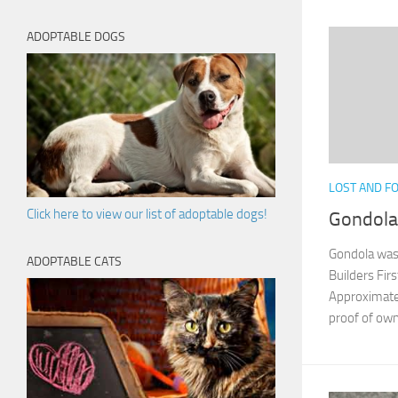
ADOPTABLE DOGS
LOST AND F
Click here to view our list of adoptable dogs!
Gondola:
Gondola was 
ADOPTABLE CATS
Builders Fir
Approximate 
proof of own