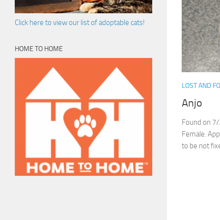
Click here to view our list of adoptable cats!
HOME TO HOME
LOST AND F
Anjo
Found on 7/
Female. Appr
to be not fix