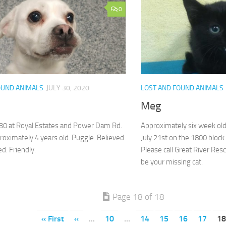
0
OUND ANIMALS
JULY 30, 2020
LOST AND FOUND ANIMALS
Meg
30 at Royal Estates and Power Dam Rd.
Approximately six week old
oximately 4 years old. Puggle. Believed
July 21st on the 1800 block
ed. Friendly.
Please call Great River Res
be your missing cat.
Page 18 of 18
« First
«
...
10
...
14
15
16
17
18