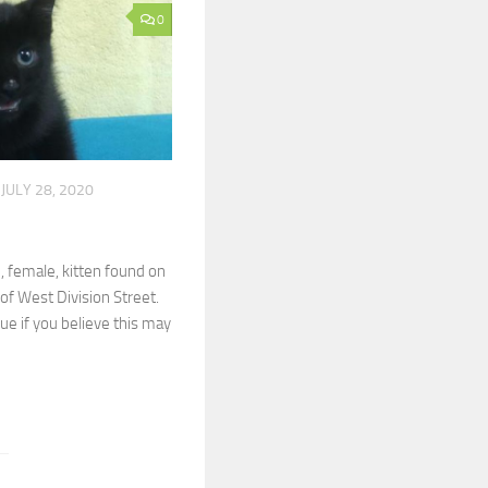
0
JULY 28, 2020
, female, kitten found on
 of West Division Street.
cue if you believe this may