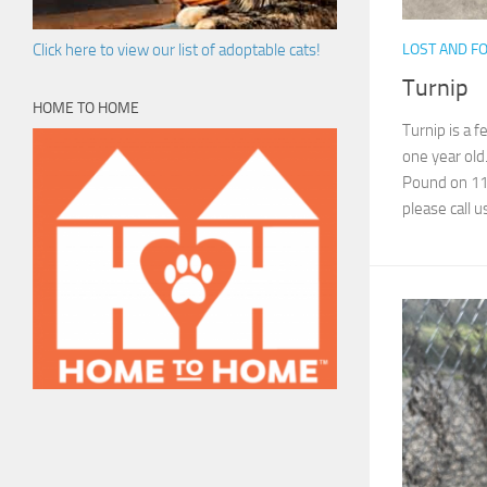
LOST AND F
Click here to view our list of adoptable cats!
Turnip
HOME TO HOME
Turnip is a f
one year old
Pound on 11/9
please call us