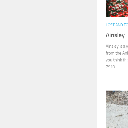
LOST AND F
Ainsley
Ainsley is a
from the Ani
you think thi
7910.