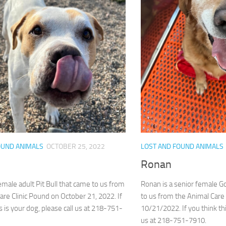
OUND ANIMALS
OCTOBER 25, 2022
LOST AND FOUND ANIMALS
Ronan
female adult Pit Bull that came to us from
Ronan is a senior female 
are Clinic Pound on October 21, 2022. If
to us from the Animal Care
s is your dog, please call us at 218-751-
10/21/2022. If you think thi
us at 218-751-7910.