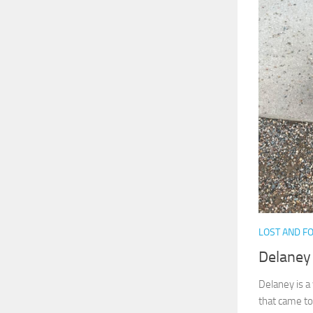
LOST AND F
Delaney
Delaney is a
that came to