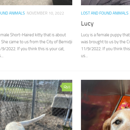
OUND ANIMALS
NOVEMBER 10, 2022
LOST AND FOUND ANIMALS
Lucy
emale Short-Haired kitty that is about
Lucy is a female puppy that
. She came to us from the City of Bemidji
was brought to us by the C
/2022. If you think this is your cat,
11/9/2022. If you think this
...
us...
0