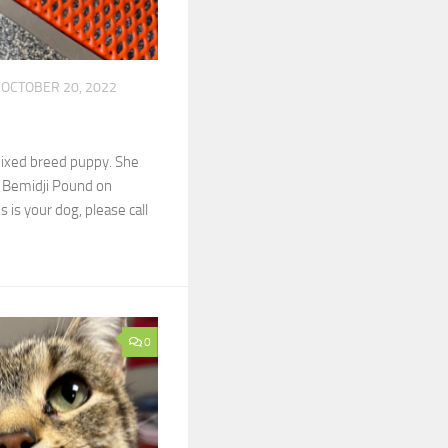
OCTOBER 20, 2022
mixed breed puppy. She
f Bemidji Pound on
s is your dog, please call
0