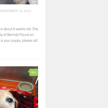
NOVEMBER 10, 2022
 is about 6 weeks old. She
ity of Bemidji Pound on
 is your puppy, please call
0