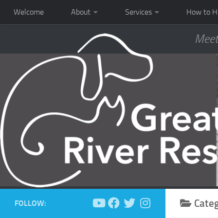
Welcome
About
Services
How to H
Meet
Cate
FOLLOW: