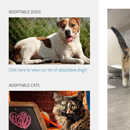
ADOPTABLE DOGS
Click here to view our list of adoptable dogs!
ADOPTABLE CATS