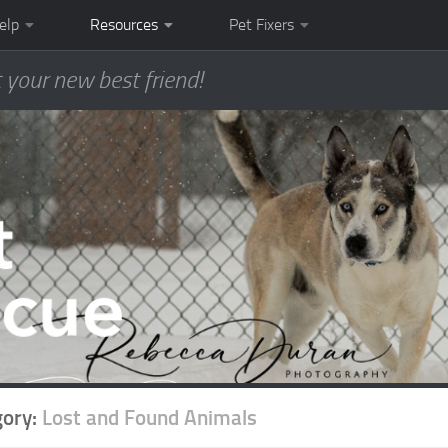
elp
Resources
Pet Fixers
 your new best friend!
gory:
Lost and Found Animals