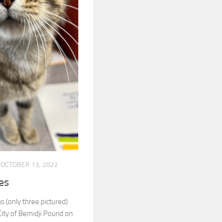
OCTOBER 13, 2022
ies
ns (only three pictured)
City of Bemidji Pound on