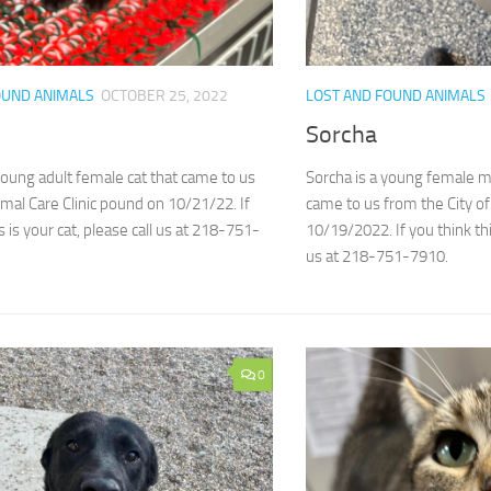
OUND ANIMALS
OCTOBER 25, 2022
LOST AND FOUND ANIMALS
Sorcha
 young adult female cat that came to us
Sorcha is a young female 
mal Care Clinic pound on 10/21/22. If
came to us from the City o
s is your cat, please call us at 218-751-
10/19/2022. If you think thi
us at 218-751-7910.
0