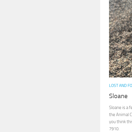
LOST AND F
Sloane
Sloane is a 
the Animal C
you think thi
7910.