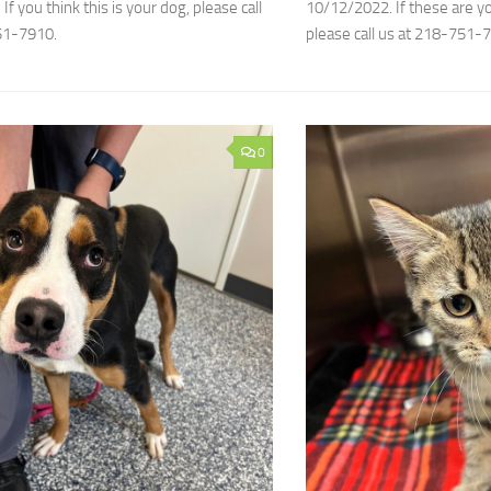
f you think this is your dog, please call
10/12/2022. If these are you
51-7910.
please call us at 218-751-
0