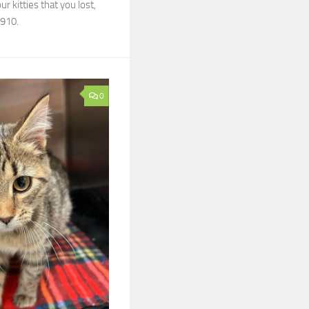
r kitties that you lost,
7910.
0