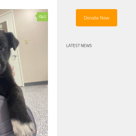
0
Donate Now
LATEST NEWS