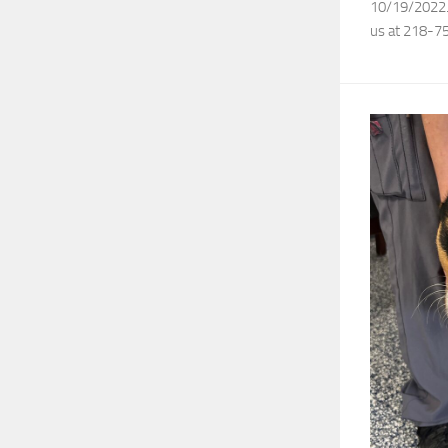
10/19/2022. I
us at 218-7