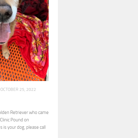
OCTOBER 25, 2022
Golden Retriever who came
 Clinic Pound on
s is your dog, please call