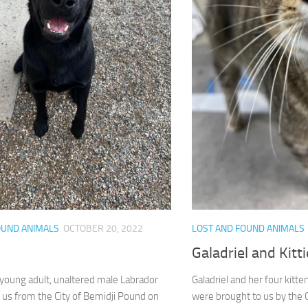
OUND ANIMALS
OCTOBER 20, 2022
LOST AND FOUND ANIMALS
Galadriel and Kitt
 young adult, unaltered male Labrador
Galadriel and her four kitte
 us from the City of Bemidji Pound on
were brought to us by the 