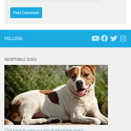
FOLLOW:
ADOPTABLE DOGS
Click here to view our list of adoptable dogs!