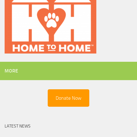
MORE
Donate Now
LATEST NEWS