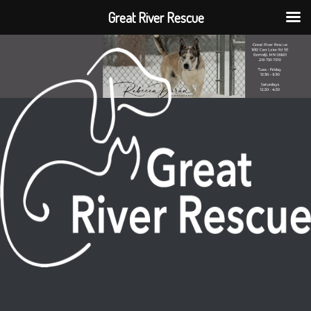
Great River Rescue