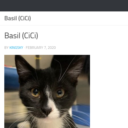
Basil (CiCi)
Basil (CiCi)
BY
KINGSKY
·
FEBRUARY 7, 2020