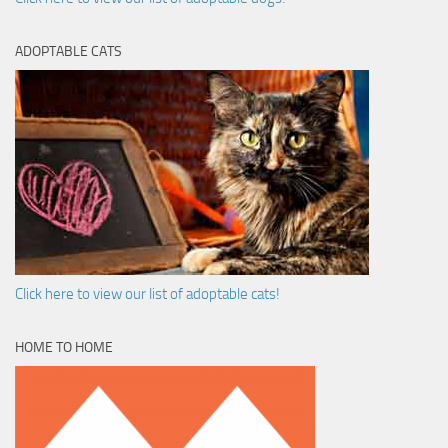
ADOPTABLE CATS
Click here to view our list of adoptable cats!
HOME TO HOME