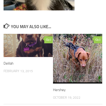
YOU MAY ALSO LIKE...
0
0
Delilah
FEBRUARY 13, 2015
Hershey
OCTOBER 19, 2022