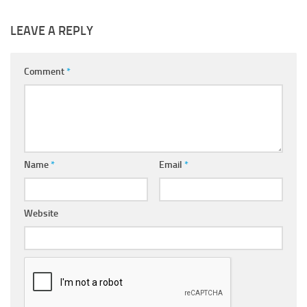
LEAVE A REPLY
Comment
*
Name
*
Email
*
Website