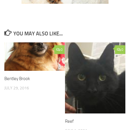
YOU MAY ALSO LIKE...
0
0
Bentley Brook
JULY 29, 2016
Reef