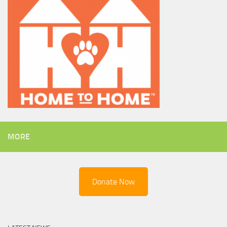
MORE
Donate Now