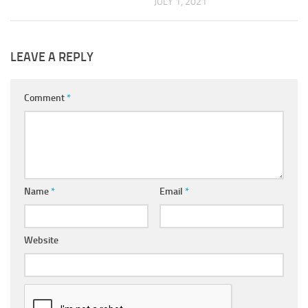
JULY 1, 2021
LEAVE A REPLY
Comment
*
Name
*
Email
*
Website