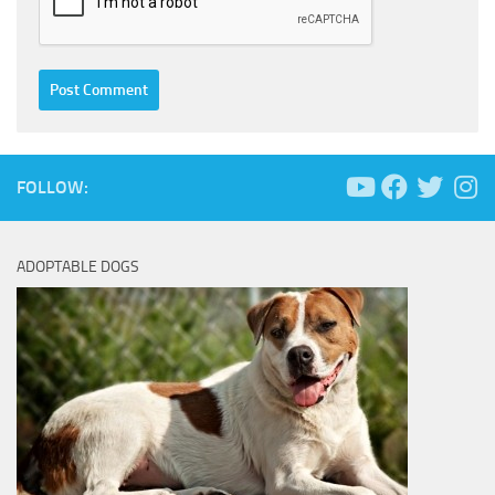
FOLLOW:
ADOPTABLE DOGS