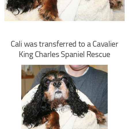
Cali was transferred to a Cavalier
King Charles Spaniel Rescue