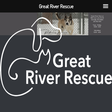
Great River Rescue