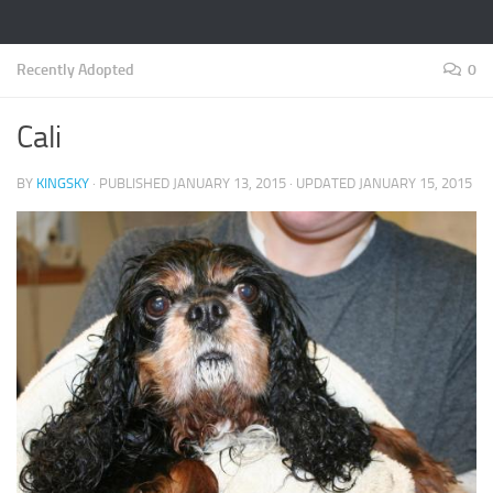
Recently Adopted
0
Cali
BY
KINGSKY
· PUBLISHED
JANUARY 13, 2015
· UPDATED
JANUARY 15, 2015