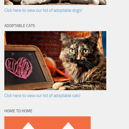
Click here to view our list of adoptable dogs!
ADOPTABLE CATS
Click here to view our list of adoptable cats!
HOME TO HOME