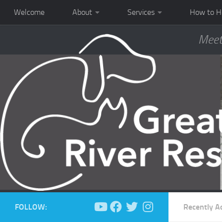
Welcome
About
Services
How to H
Meet
FOLLOW:
Recently A