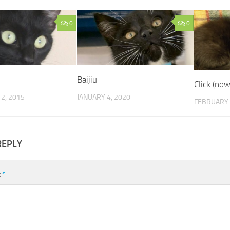
0
0
Baijiu
Click (no
2, 2015
JANUARY 4, 2020
FEBRUARY 
REPLY
t
*