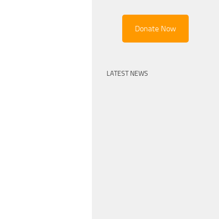
Donate Now
LATEST NEWS