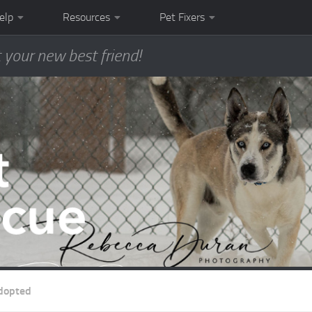
elp
Resources
Pet Fixers
 your new best friend!
dopted