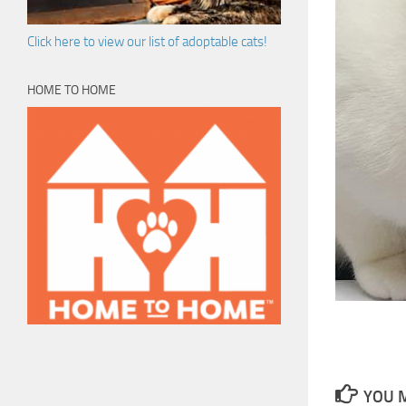
Click here to view our list of adoptable cats!
HOME TO HOME
YOU M