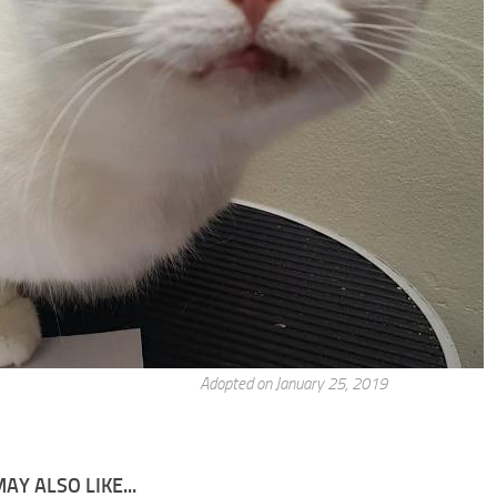
Adopted on January 25, 2019
AY ALSO LIKE...