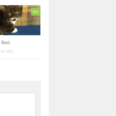
0
w Boo)
19, 2021