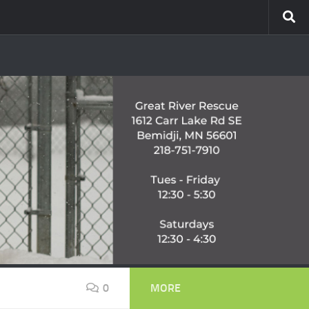
0
MORE