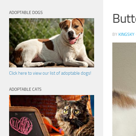
ADOPTABLE DOGS
Butt
BY
KINGSKY
Click here to view our list of adoptable dogs!
ADOPTABLE CATS