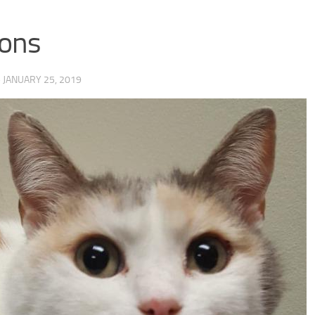
ons
·
JANUARY 25, 2019