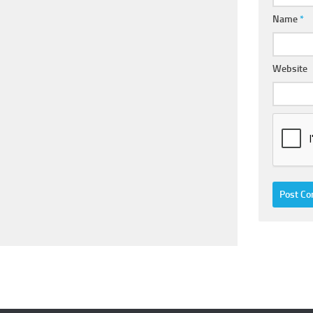
Name
*
Website