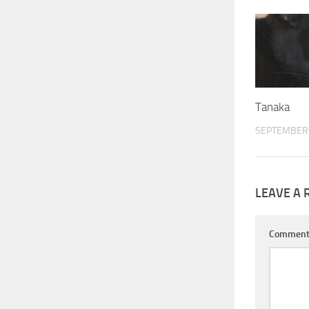
Tanaka
SEPTEMBER 
LEAVE A 
Commen