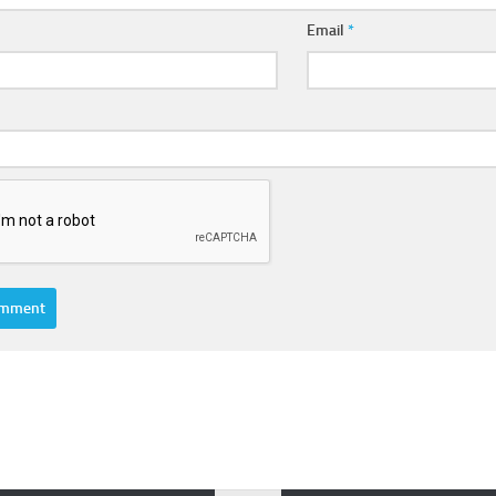
Email
*