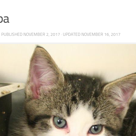
ba
· PUBLISHED
NOVEMBER 2, 2017
· UPDATED
NOVEMBER 16, 2017