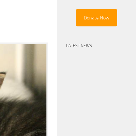
Donate Now
LATEST NEWS