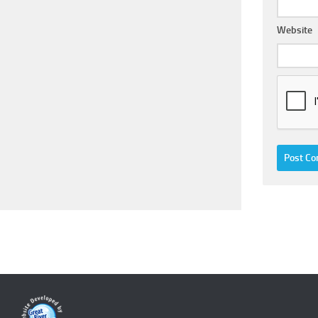
Website