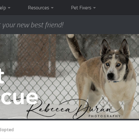
elp
Resources
Pet Fixers
 your new best friend!
dopted