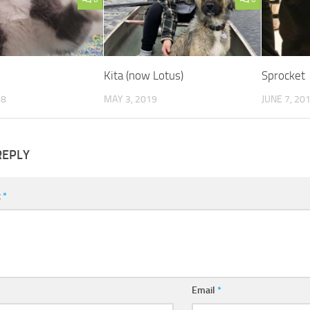
Kita (now Lotus)
Sprocket
18
MAY 3, 2019
JUNE 7, 20
REPLY
t
*
Email
*