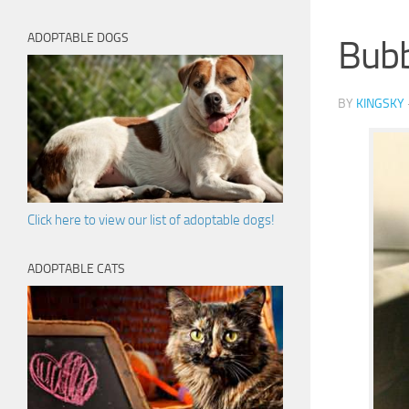
ADOPTABLE DOGS
Bub
BY
KINGSKY
Click here to view our list of adoptable dogs!
ADOPTABLE CATS