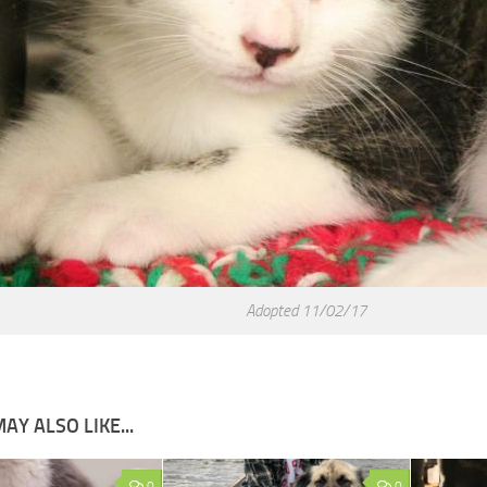
Adopted 11/02/17
AY ALSO LIKE...
0
0