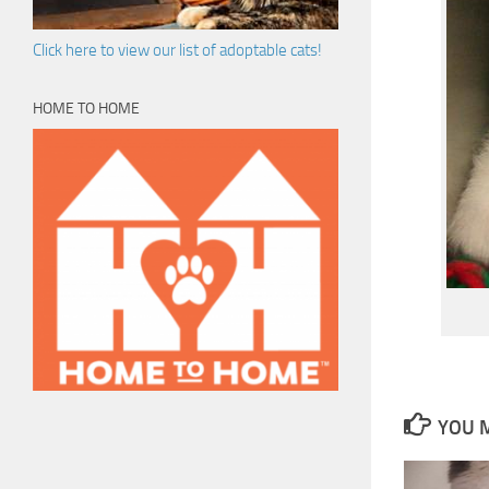
Click here to view our list of adoptable cats!
HOME TO HOME
YOU M