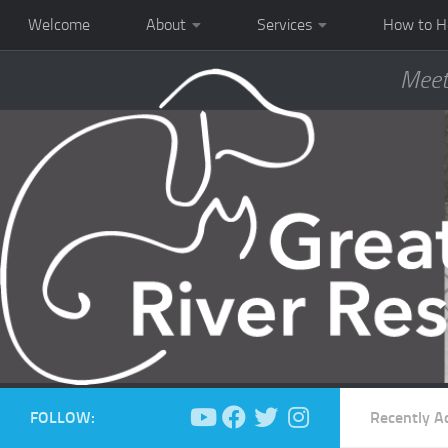
Welcome
About
Services
How to H
Meet
FOLLOW:
Recently A