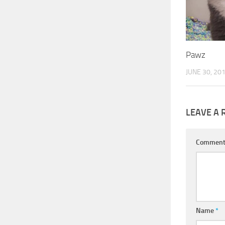
Pawz
JUNE 30, 20
LEAVE A 
Commen
Name
*