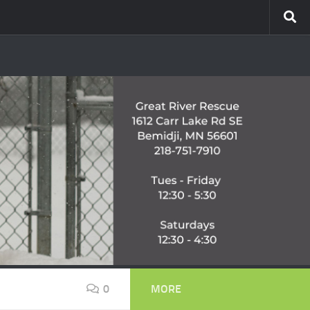
0
MORE