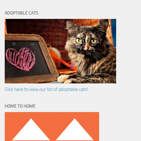
ADOPTABLE CATS
Click here to view our list of adoptable cats!
HOME TO HOME