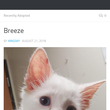
Recently Adopted
0
Breeze
BY
KINGSKY
·
AUGUST 21, 2018