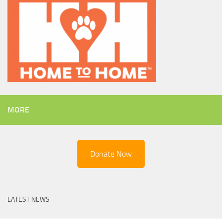
MORE
Donate Now
LATEST NEWS