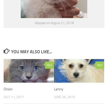
Adopted on August 21, 2018
YOU MAY ALSO LIKE...
0
0
Onion
Lenny
JULY 11, 2017
JUNE 26, 2015