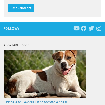
FOLLOW:
ADOPTABLE DOGS
Click here to view our list of adoptable dogs!