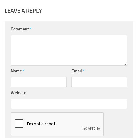
LEAVE A REPLY
Comment
*
Name
*
Email
*
Website