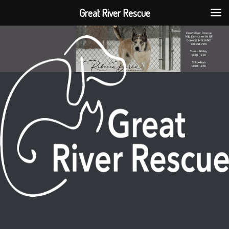
Great River Rescue