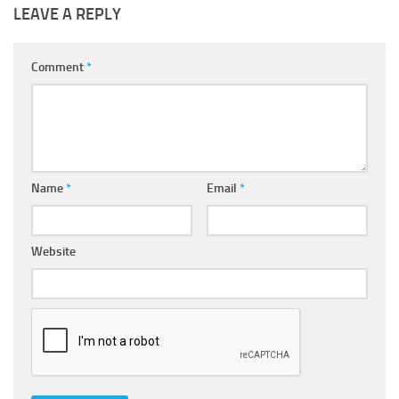
LEAVE A REPLY
Comment
*
Name
*
Email
*
Website