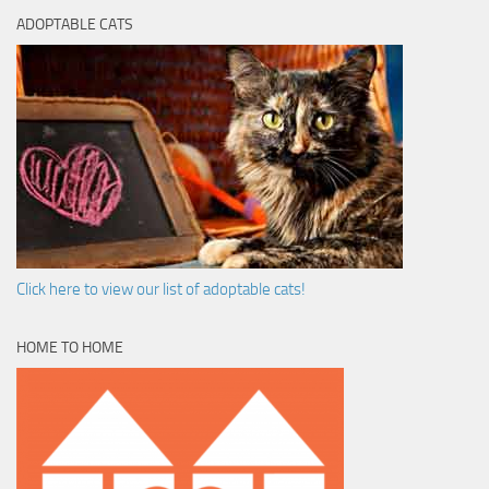
ADOPTABLE CATS
Click here to view our list of adoptable cats!
HOME TO HOME