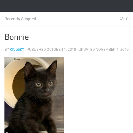
Recently Adopted
0
Bonnie
BY
KINGSKY
· PUBLISHED
OCTOBER 1, 2019
· UPDATED
NOVEMBER 1, 2019