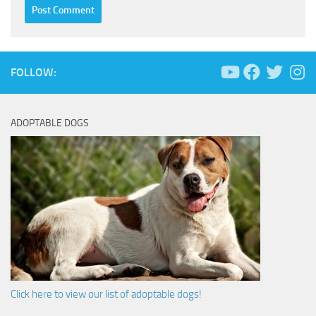
FOLLOW:
ADOPTABLE DOGS
Click here to view our list of adoptable dogs!