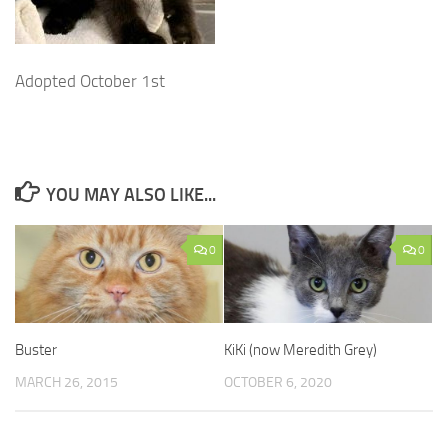
Adopted October 1st
YOU MAY ALSO LIKE...
0
0
Buster
KiKi (now Meredith Grey)
MARCH 26, 2015
OCTOBER 6, 2020