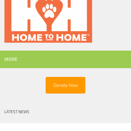
MORE
Donate Now
LATEST NEWS