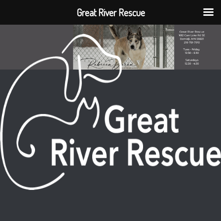
Great River Rescue