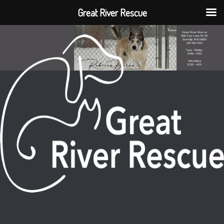
Great River Rescue