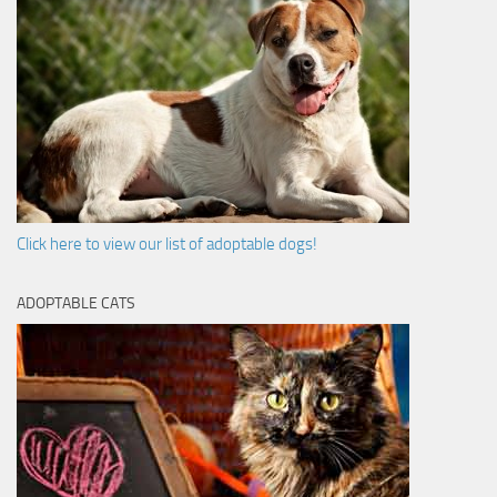
Click here to view our list of adoptable dogs!
ADOPTABLE CATS