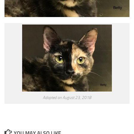
Adopted on August 23, 2018
YOU MAY ALSO LIKE...