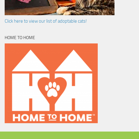
Click here to view our list of adoptable cats!
HOME TO HOME