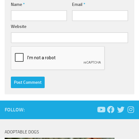
Name
*
Email
*
Website
FOLLOW:
ADOPTABLE DOGS