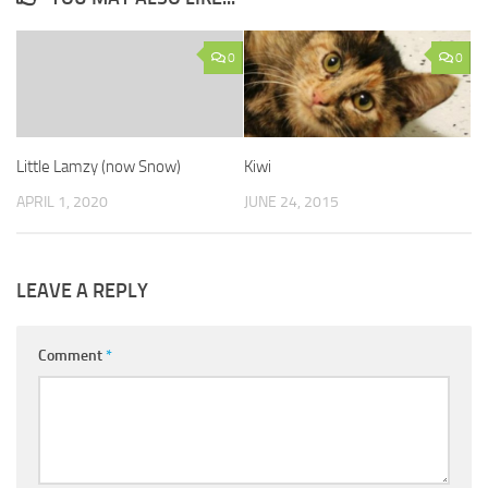
0
0
Little Lamzy (now Snow)
Kiwi
APRIL 1, 2020
JUNE 24, 2015
LEAVE A REPLY
Comment
*