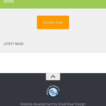
MORE
Donate Now
LATEST NEWS
Website development by Great River Design