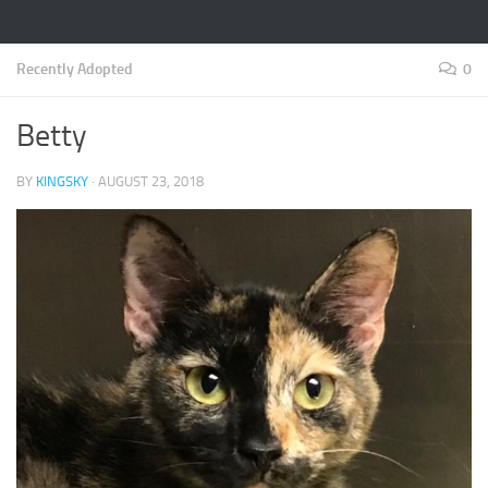
Recently Adopted
0
Betty
BY
KINGSKY
·
AUGUST 23, 2018