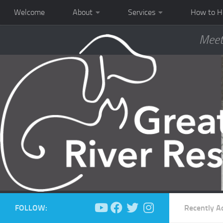
Welcome
About
Services
How to H
Meet
FOLLOW:
Recently A