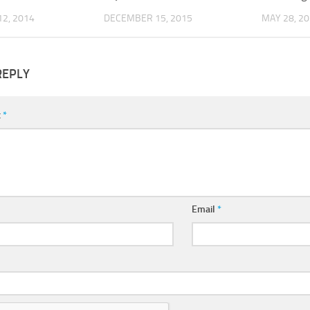
2, 2014
DECEMBER 15, 2015
MAY 28, 2
REPLY
t
*
Email
*