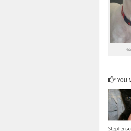
Ad
YOU M
Stephenso