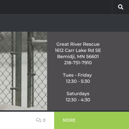
0
MORE