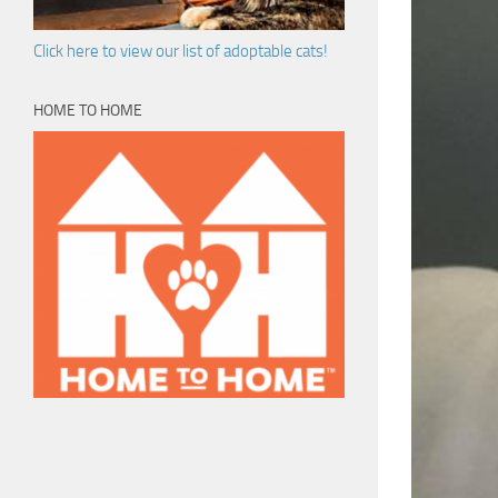
Click here to view our list of adoptable cats!
HOME TO HOME