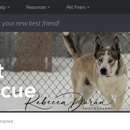
elp
Resources
Pet Fixers
 your new best friend!
dopted