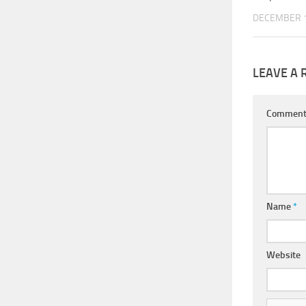
DECEMBER 1
LEAVE A 
Commen
Name
*
Website