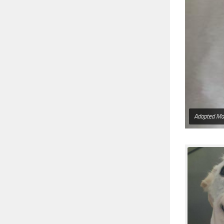
Adopted Ma