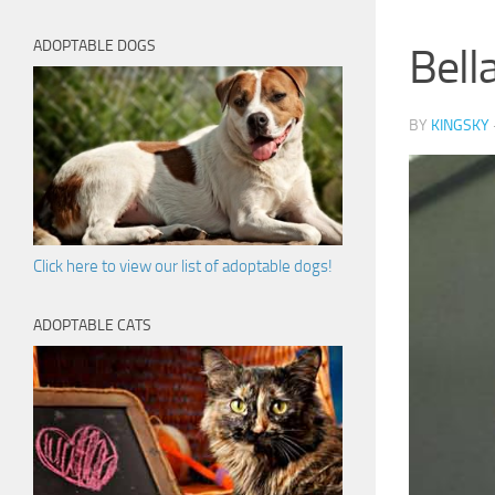
ADOPTABLE DOGS
Bella
BY
KINGSKY
Click here to view our list of adoptable dogs!
ADOPTABLE CATS