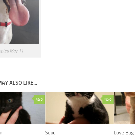
opted May 11
AY ALSO LIKE...
0
0
n
Sejic
Love Bug