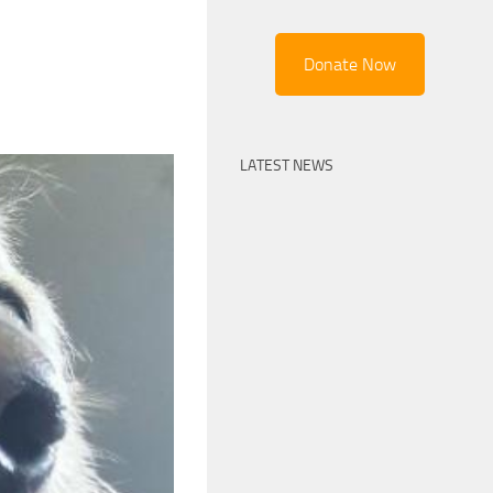
Donate Now
LATEST NEWS