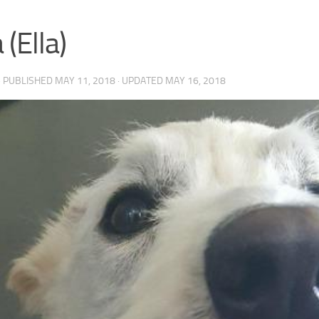
 (Ella)
· PUBLISHED
MAY 11, 2018
· UPDATED
MAY 16, 2018