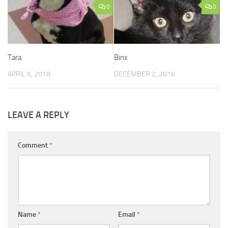
0
0
Tara
Binx
APRIL 6, 2018
DECEMBER 2, 2016
LEAVE A REPLY
Comment
*
Name
*
Email
*