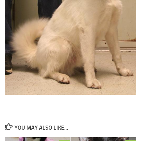
YOU MAY ALSO LIKE...