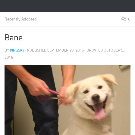
Recently Adopted
0
Bane
BY
KINGSKY
· PUBLISHED
SEPTEMBER 28, 2016
· UPDATED
OCTOBER 5,
2016