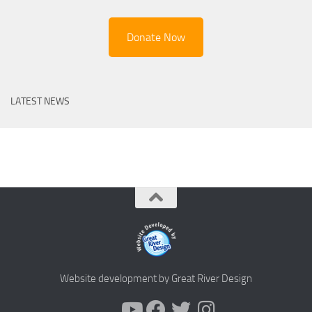
Donate Now
LATEST NEWS
Website development by Great River Design