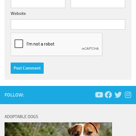
Website
FOLLOW:
ADOPTABLE DOGS