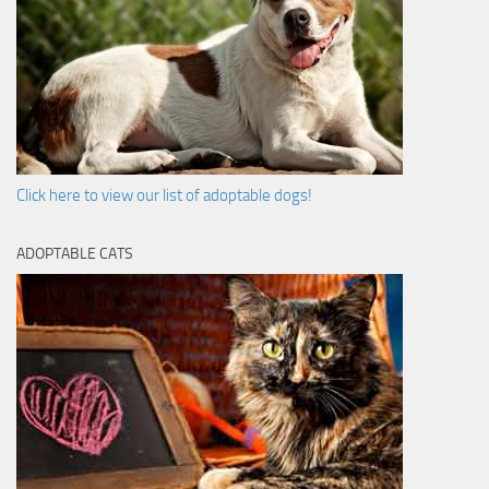
Click here to view our list of adoptable dogs!
ADOPTABLE CATS