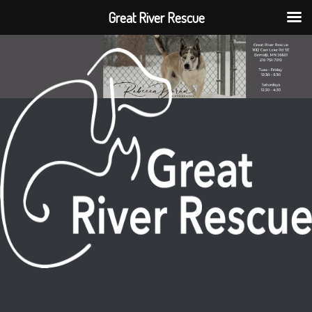
Great River Rescue