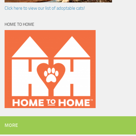
Click here to view our list of adoptable cats!
HOME TO HOME
MORE