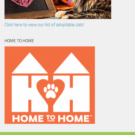
Click here to view our list of adoptable cats!
HOME TO HOME