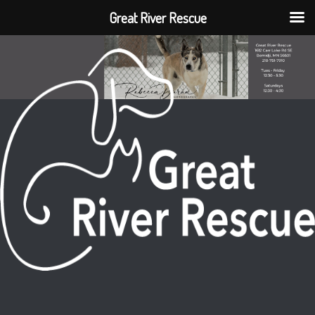
Great River Rescue