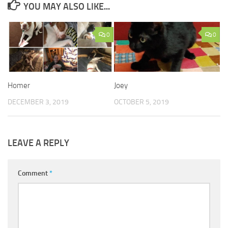
YOU MAY ALSO LIKE...
0
0
Homer
Joey
DECEMBER 3, 2019
OCTOBER 5, 2019
LEAVE A REPLY
Comment
*