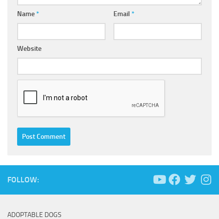
Name
*
Email
*
Website
FOLLOW:
ADOPTABLE DOGS