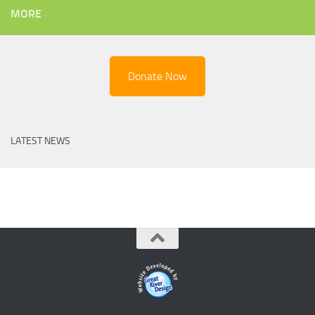
MORE
Donate Now
LATEST NEWS