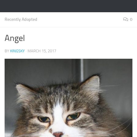
Recently Adopted
0
Angel
BY
KINGSKY
·
MARCH 15, 2017