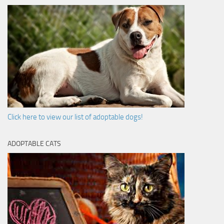
Click here to view our list of adoptable dogs!
ADOPTABLE CATS