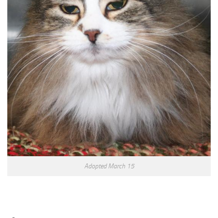
Adopted March 15