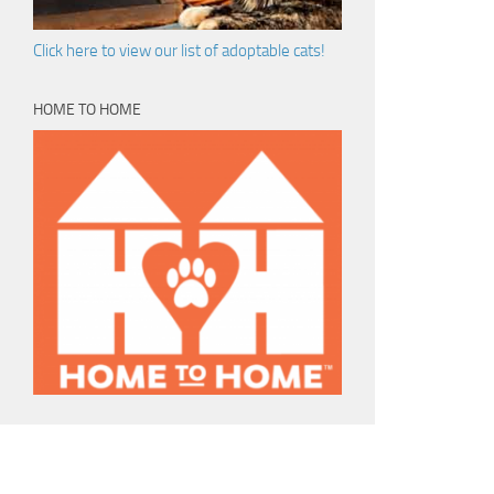
Click here to view our list of adoptable cats!
HOME TO HOME