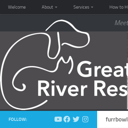
Welcome
About
Services
How to H
Meet
furrbowl
FOLLOW: