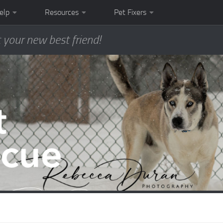
elp
Resources
Pet Fixers
 your new best friend!