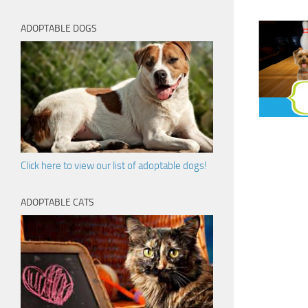
ADOPTABLE DOGS
Click here to view our list of adoptable dogs!
ADOPTABLE CATS