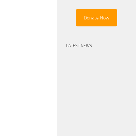
Donate Now
LATEST NEWS