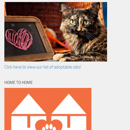
Click here to view our list of adoptable cats!
HOME TO HOME