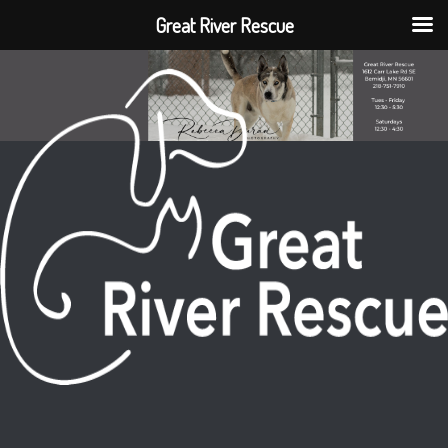
Great River Rescue