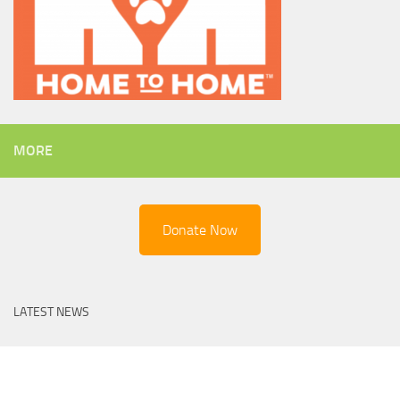
MORE
Donate Now
LATEST NEWS