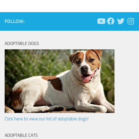
FOLLOW:
ADOPTABLE DOGS
Click here to view our list of adoptable dogs!
ADOPTABLE CATS