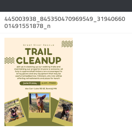
445003938_845350470969549_31940660
01491551878_n