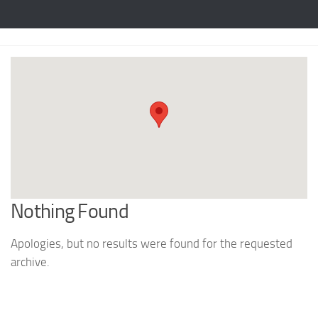
Nothing Found
Apologies, but no results were found for the requested
archive.