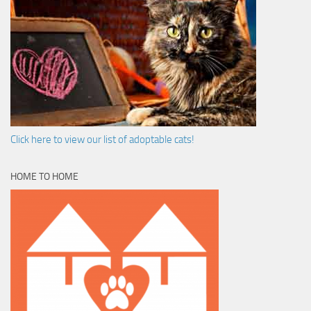
Click here to view our list of adoptable cats!
HOME TO HOME