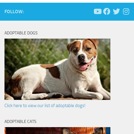
FOLLOW:
ADOPTABLE DOGS
Click here to view our list of adoptable dogs!
ADOPTABLE CATS