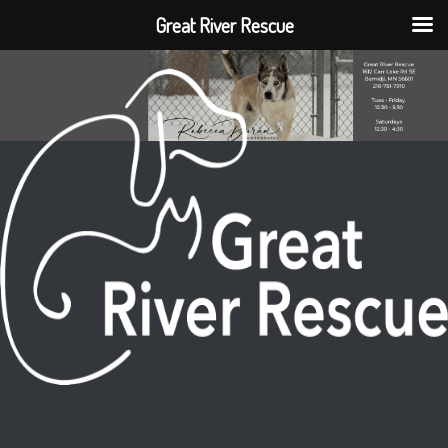
Great River Rescue