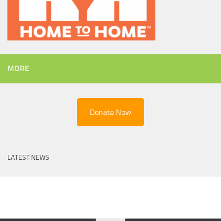
MORE
Donate Now
LATEST NEWS