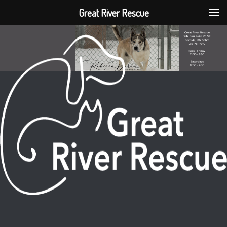
Great River Rescue