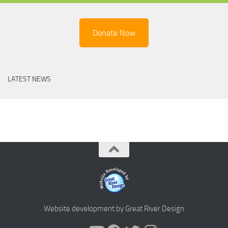
Donate Now
LATEST NEWS
Website development by Great River Design