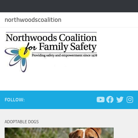
northwoodscoalition
FOLLOW:
ADOPTABLE DOGS