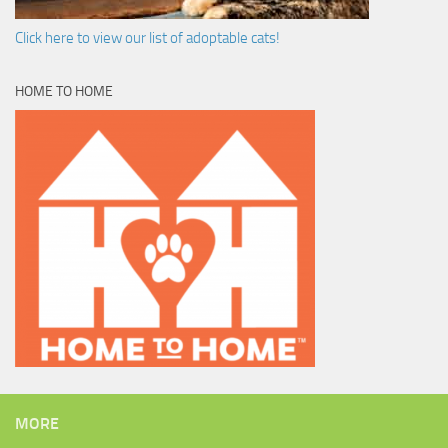
Click here to view our list of adoptable cats!
HOME TO HOME
MORE