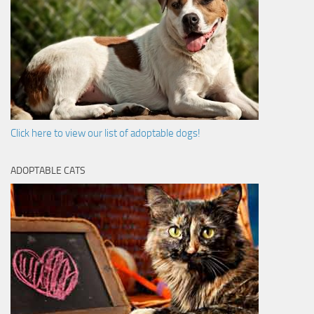
Click here to view our list of adoptable dogs!
ADOPTABLE CATS