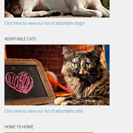
Click here to view our list of adoptable dogs!
ADOPTABLE CATS
Click here to view our list of adoptable cats!
HOME TO HOME