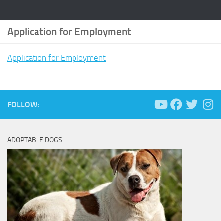
Application for Employment
Application for Employment
FOLLOW:
ADOPTABLE DOGS