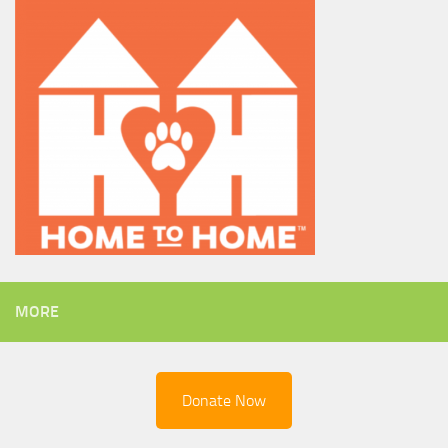
MORE
Donate Now