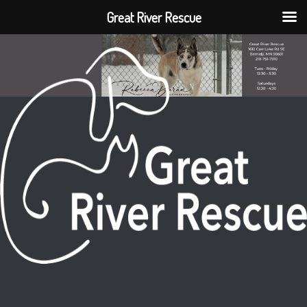
Great River Rescue