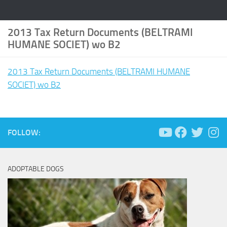
2013 Tax Return Documents (BELTRAMI
HUMANE SOCIET) wo B2
2013 Tax Return Documents (BELTRAMI HUMANE
SOCIET) wo B2
FOLLOW:
ADOPTABLE DOGS