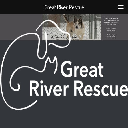
Great River Rescue