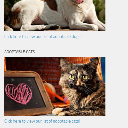
Click here to view our list of adoptable dogs!
ADOPTABLE CATS
Click here to view our list of adoptable cats!