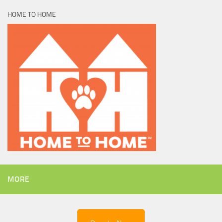
HOME TO HOME
MORE