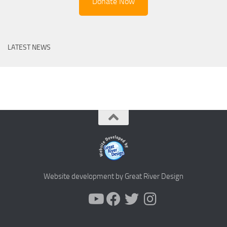
Donate Now
LATEST NEWS
Website development by Great River Design