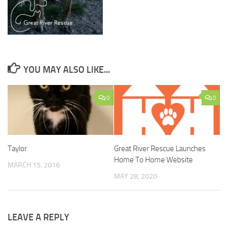
YOU MAY ALSO LIKE...
0
0
Taylor
Great River Rescue Launches
Home To Home Website
MARCH 15, 2016
MAY 28, 2020
LEAVE A REPLY