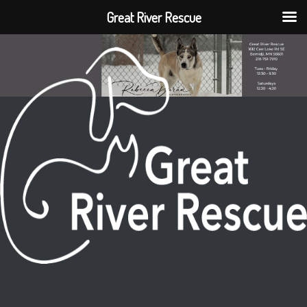
Great River Rescue