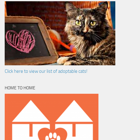
Click here to view our list of adoptable cats!
HOME TO HOME