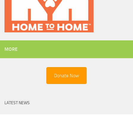
MORE
Donate Now
LATEST NEWS