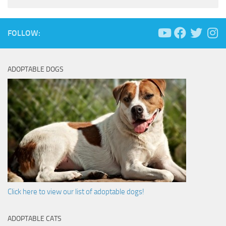
FOLLOW:
ADOPTABLE DOGS
Click here to view our list of adoptable dogs!
ADOPTABLE CATS