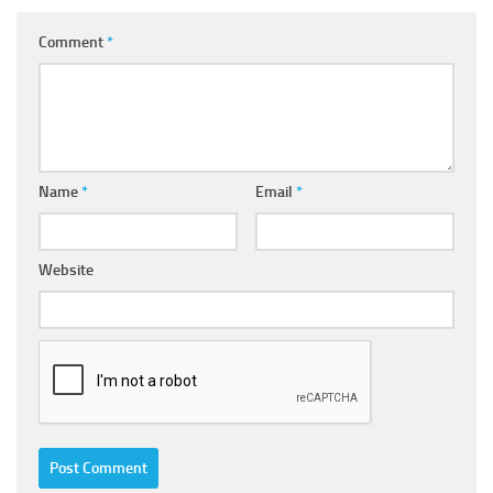
Comment
*
Name
*
Email
*
Website