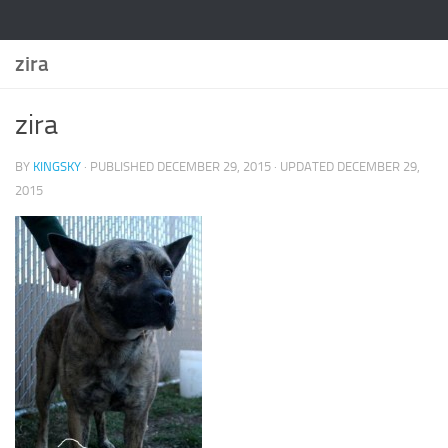
zira
zira
BY
KINGSKY
· PUBLISHED
DECEMBER 29, 2015
· UPDATED
DECEMBER 29,
2015