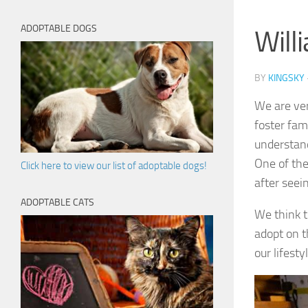
ADOPTABLE DOGS
Will
BY
KINGSKY
We are ver
foster fam
understan
One of the
Click here to view our list of adoptable dogs!
after seei
ADOPTABLE CATS
We think t
adopt on t
our lifestyl