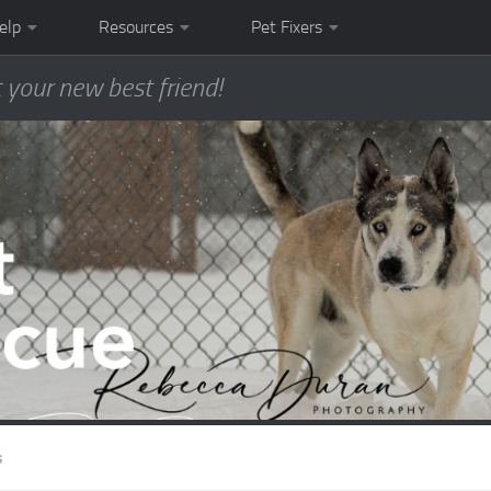
elp
Resources
Pet Fixers
 your new best friend!
s