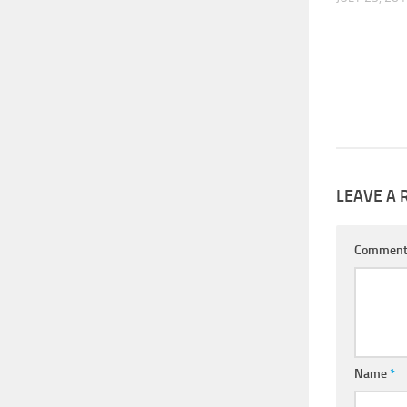
LEAVE A 
Commen
Name
*