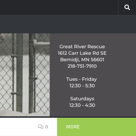
0
MORE