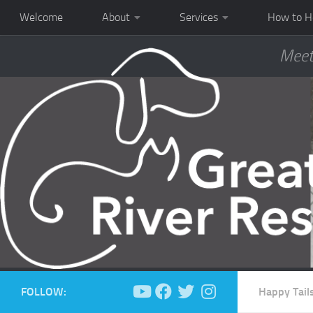
Welcome
About
Services
How to H
Meet
FOLLOW:
Happy Tail