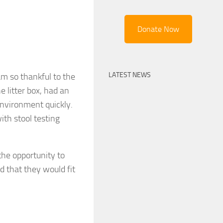
Donate Now
LATEST NEWS
am so thankful to the
e litter box, had an
nvironment quickly.
ith stool testing
 the opportunity to
d that they would fit