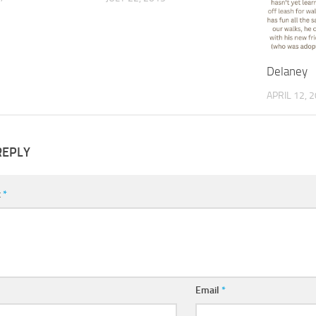
Delaney
APRIL 12, 
REPLY
t
*
Email
*