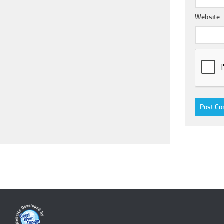
Website