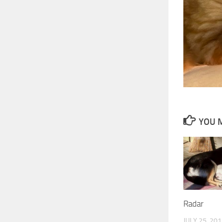
YOU M
Radar
JULY 25, 20