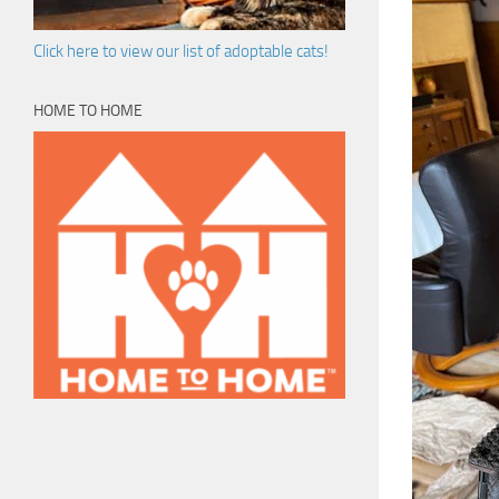
Click here to view our list of adoptable cats!
HOME TO HOME