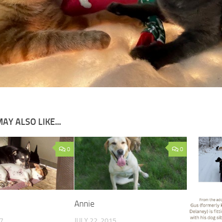
AY ALSO LIKE...
0
0
Annie
17
JULY 22, 2015