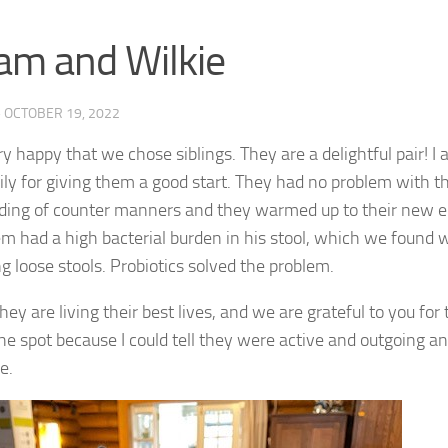
iam and Wilkie
·
OCTOBER 19, 2022
y happy that we chose siblings. They are a delightful pair! I 
ily for giving them a good start. They had no problem with th
ding of counter manners and they warmed up to their new e
m had a high bacterial burden in his stool, which we found w
ng loose stools. Probiotics solved the problem.
hey are living their best lives, and we are grateful to you for
he spot because I could tell they were active and outgoing an
e.