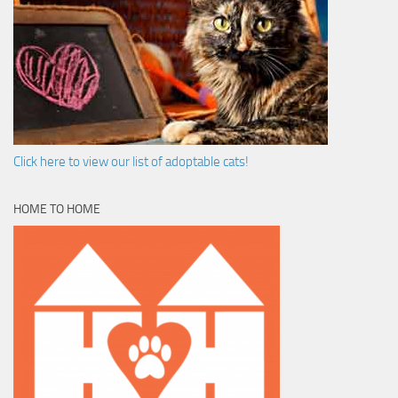
Click here to view our list of adoptable cats!
HOME TO HOME