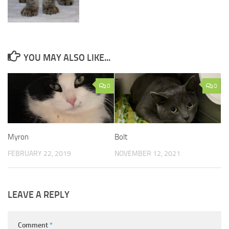
YOU MAY ALSO LIKE...
0
0
Myron
Bolt
FEBRUARY 22, 2019
NOVEMBER 12, 2021
LEAVE A REPLY
Comment
*