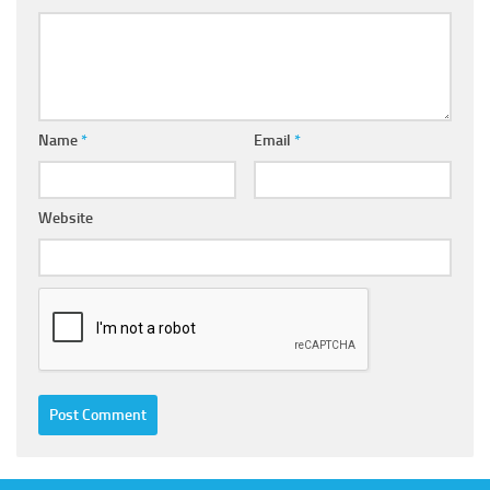
Name
*
Email
*
Website