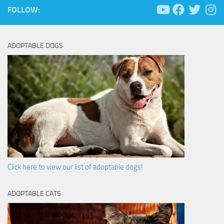
FOLLOW:
ADOPTABLE DOGS
Click here to view our list of adoptable dogs!
ADOPTABLE CATS