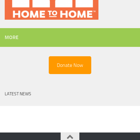
MORE
Donate Now
LATEST NEWS