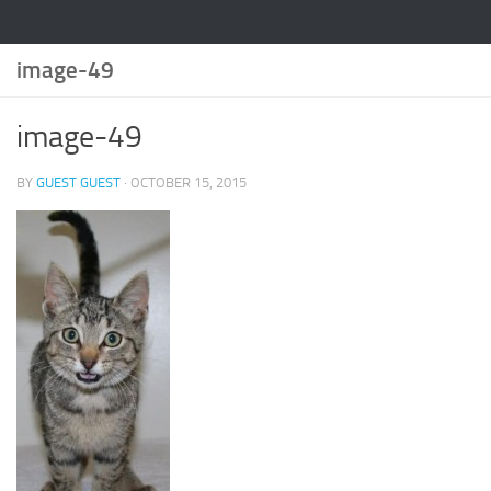
image-49
image-49
BY
GUEST GUEST
·
OCTOBER 15, 2015