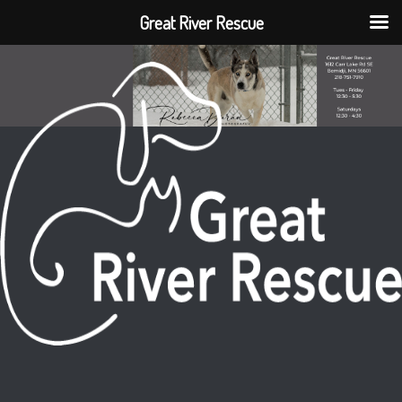
Great River Rescue