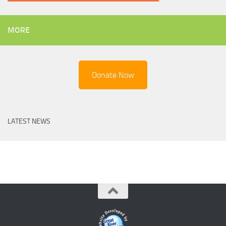
MORE
Donate Now
LATEST NEWS