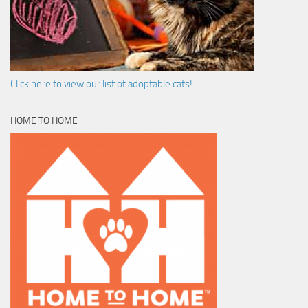
Click here to view our list of adoptable cats!
HOME TO HOME