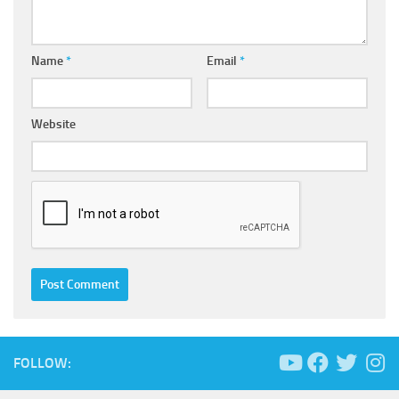
Name
*
Email
*
Website
FOLLOW: