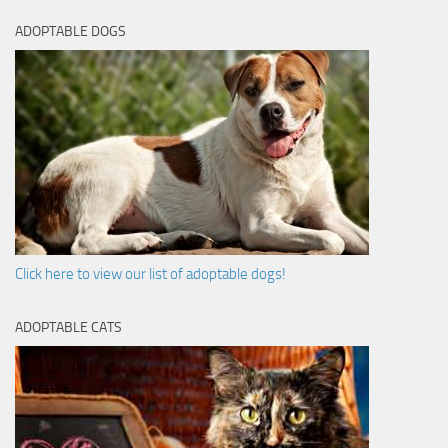
ADOPTABLE DOGS
Click here to view our list of adoptable dogs!
ADOPTABLE CATS