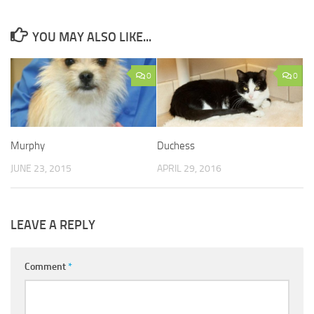
YOU MAY ALSO LIKE...
0
0
Murphy
Duchess
JUNE 23, 2015
APRIL 29, 2016
LEAVE A REPLY
Comment
*