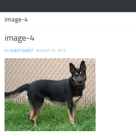
image-4
image-4
BY
GUEST GUEST
·
AUGUST 31, 2015