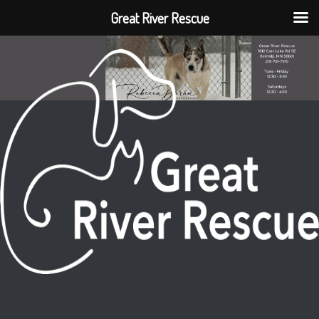
Great River Rescue