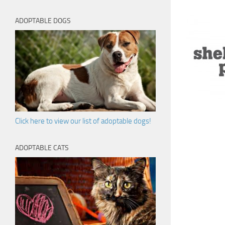
ADOPTABLE DOGS
Click here to view our list of adoptable dogs!
ADOPTABLE CATS