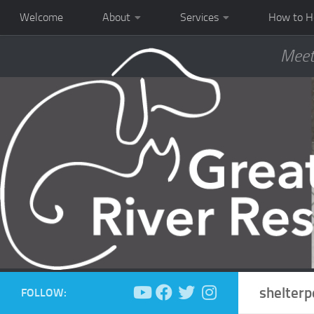
Welcome
About
Services
How to H
Meet
shelterp
FOLLOW: