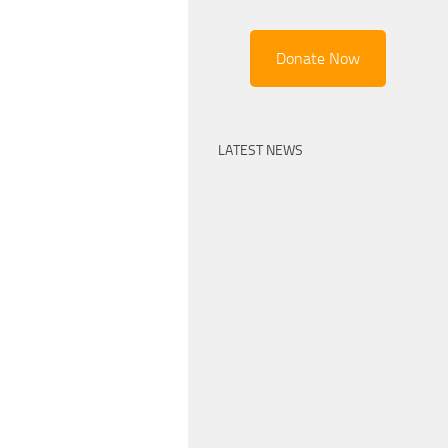
Donate Now
LATEST NEWS