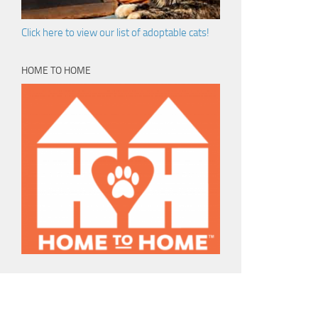
Click here to view our list of adoptable cats!
HOME TO HOME