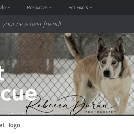
elp
Resources
Pet Fixers
 your new best friend!
et_logo