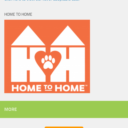
HOME TO HOME
MORE