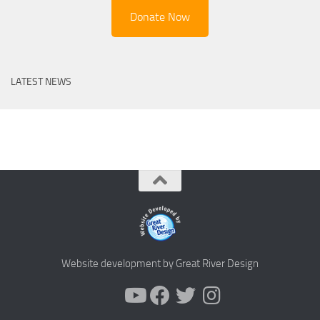
Donate Now
LATEST NEWS
Website development by Great River Design