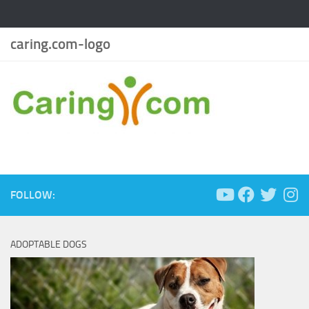
caring.com-logo
FOLLOW:
ADOPTABLE DOGS