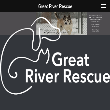
Great River Rescue