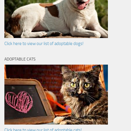
Click here to view our list of adoptable dogs!
ADOPTABLE CATS
Click here to view our list of adoptable cats!