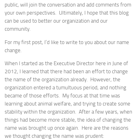
public, will join the conversation and add comments from
your own perspectives. Ultimately, I hope that this blog
can be used to better our organization and our
community.
For my first post, I’d like to write to you about our name
change.
When I started as the Executive Director here in June of
2012, I learned that there had been an effort to change
the name of the organization already. However, the
organization entered a tumultuous period, and nothing
became of those efforts. My focus at that time was
learning about animal welfare, and trying to create some
stability within the organization. After a few years, when
things had become more stable, the idea of changing the
name was brought up once again. Here are the reasons
we thought changing the name was prudent: