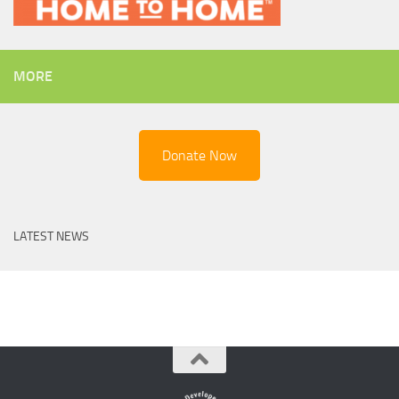
MORE
Donate Now
LATEST NEWS