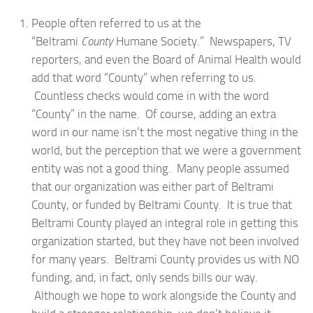
People often referred to us at the
“Beltrami
County
Humane Society.” Newspapers, TV
reporters, and even the Board of Animal Health would
add that word “County” when referring to us.
Countless checks would come in with the word
“County” in the name. Of course, adding an extra
word in our name isn’t the most negative thing in the
world, but the perception that we were a government
entity was not a good thing. Many people assumed
that our organization was either part of Beltrami
County, or funded by Beltrami County. It is true that
Beltrami County played an integral role in getting this
organization started, but they have not been involved
for many years. Beltrami County provides us with NO
funding, and, in fact, only sends bills our way.
Although we hope to work alongside the County and