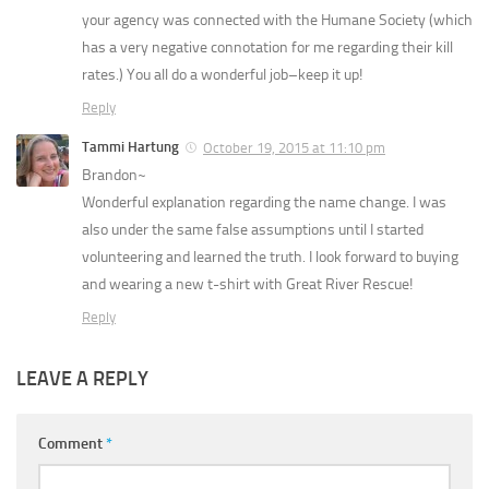
your agency was connected with the Humane Society (which
has a very negative connotation for me regarding their kill
rates.) You all do a wonderful job–keep it up!
Reply
Tammi Hartung
October 19, 2015 at 11:10 pm
Brandon~
Wonderful explanation regarding the name change. I was
also under the same false assumptions until I started
volunteering and learned the truth. I look forward to buying
and wearing a new t-shirt with Great River Rescue!
Reply
LEAVE A REPLY
Comment
*