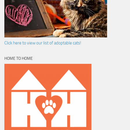
Click here to view our list of adoptable cats!
HOME TO HOME