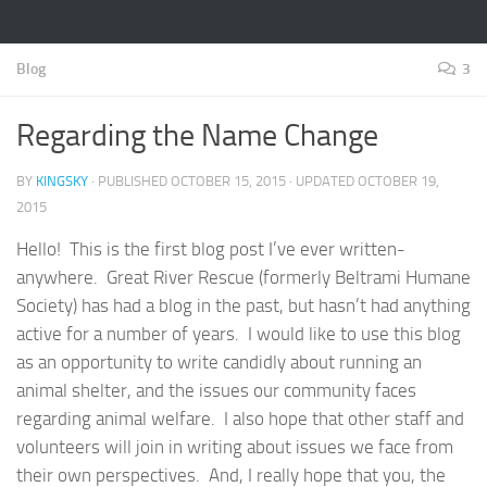
Blog
3
Regarding the Name Change
BY
KINGSKY
· PUBLISHED
OCTOBER 15, 2015
· UPDATED
OCTOBER 19,
2015
Hello! This is the first blog post I’ve ever written-
anywhere. Great River Rescue (formerly Beltrami Humane
Society) has had a blog in the past, but hasn’t had anything
active for a number of years. I would like to use this blog
as an opportunity to write candidly about running an
animal shelter, and the issues our community faces
regarding animal welfare. I also hope that other staff and
volunteers will join in writing about issues we face from
their own perspectives. And, I really hope that you, the