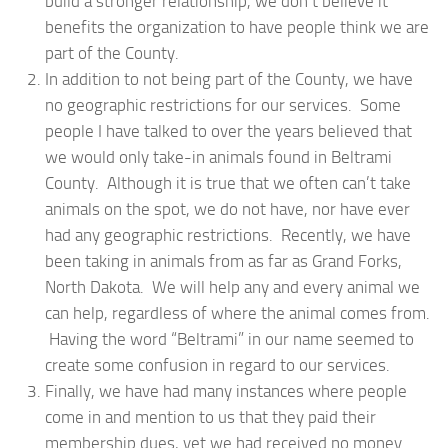
build a stronger relationship, we don’t believe it
benefits the organization to have people think we are
part of the County.
In addition to not being part of the County, we have
no geographic restrictions for our services. Some
people I have talked to over the years believed that
we would only take-in animals found in Beltrami
County. Although it is true that we often can’t take
animals on the spot, we do not have, nor have ever
had any geographic restrictions. Recently, we have
been taking in animals from as far as Grand Forks,
North Dakota. We will help any and every animal we
can help, regardless of where the animal comes from.
Having the word “Beltrami” in our name seemed to
create some confusion in regard to our services.
Finally, we have had many instances where people
come in and mention to us that they paid their
membership dues, yet we had received no money