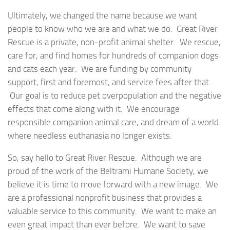
Ultimately, we changed the name because we want
people to know who we are and what we do. Great River
Rescue is a private, non-profit animal shelter. We rescue,
care for, and find homes for hundreds of companion dogs
and cats each year. We are funding by community
support, first and foremost, and service fees after that.
Our goal is to reduce pet overpopulation and the negative
effects that come along with it. We encourage
responsible companion animal care, and dream of a world
where needless euthanasia no longer exists.
So, say hello to Great River Rescue. Although we are
proud of the work of the Beltrami Humane Society, we
believe it is time to move forward with a new image. We
are a professional nonprofit business that provides a
valuable service to this community. We want to make an
even great impact than ever before. We want to save