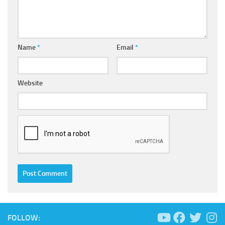
Name
*
Email
*
Website
FOLLOW: