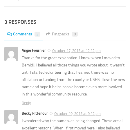
3 RESPONSES
Comments
3
Pingbacks
0
Angie Fournier
October 17, 2015 at 12:42 pm
Thanks for the great explanation. I know when I moved to
Bemidji, I believed all those things you wrote about. It wasn’t
until I started volunteering that I learned there was no
affiliation or funding from the county or USHS. I love the new
name and hope it helps people become even more involved
in this wonderful community resource.
Reply
Becky Rittenour
October 19, 2015 at 9:42 pm
I wondered why the name was being changed. These are all
excellent reasons. When I first moved here, I also believed