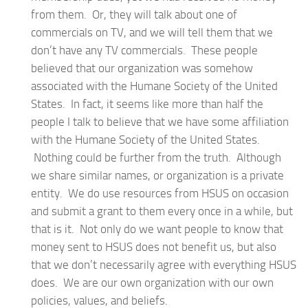
from them. Or, they will talk about one of
commercials on TV, and we will tell them that we
don’t have any TV commercials. These people
believed that our organization was somehow
associated with the Humane Society of the United
States. In fact, it seems like more than half the
people I talk to believe that we have some affiliation
with the Humane Society of the United States.
Nothing could be further from the truth. Although
we share similar names, or organization is a private
entity. We do use resources from HSUS on occasion
and submit a grant to them every once in a while, but
that is it. Not only do we want people to know that
money sent to HSUS does not benefit us, but also
that we don’t necessarily agree with everything HSUS
does. We are our own organization with our own
policies, values, and beliefs.