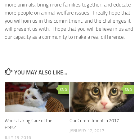
more animals, bring more families together, and educate
more people on animal welfare issues. I really hope that
you will join us in this commitment, and the challenges it
will present us with. I hope that you will believe in us and
our capacity as a community to make a real difference.
YOU MAY ALSO LIKE...
0
0
Who’s Taking Care of the
Our Commitment in 2017
Pets?
JANUARY 12, 2017
JULY 19, 2016