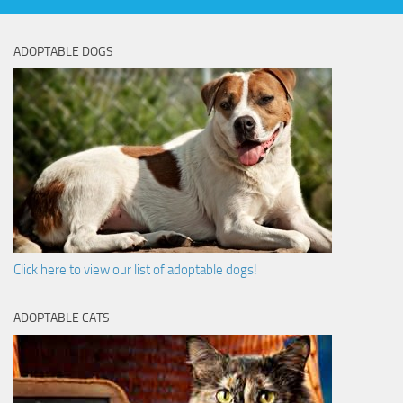
ADOPTABLE DOGS
Click here to view our list of adoptable dogs!
ADOPTABLE CATS