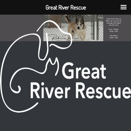
Great River Rescue