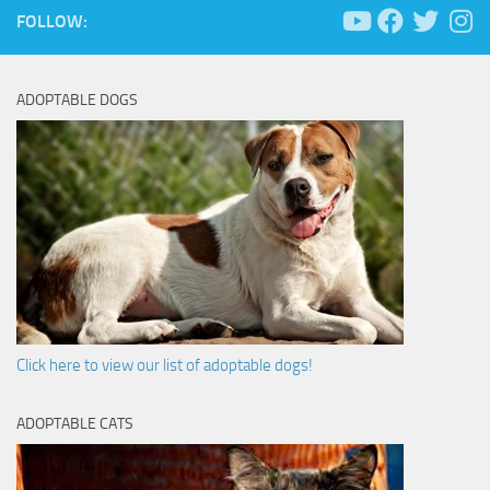
FOLLOW:
ADOPTABLE DOGS
Click here to view our list of adoptable dogs!
ADOPTABLE CATS