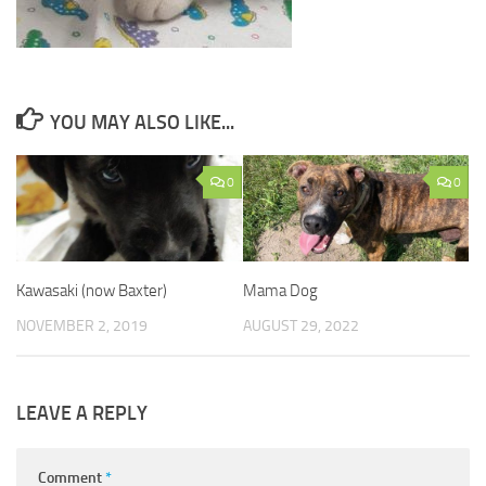
YOU MAY ALSO LIKE...
0
0
Kawasaki (now Baxter)
Mama Dog
NOVEMBER 2, 2019
AUGUST 29, 2022
LEAVE A REPLY
Comment
*