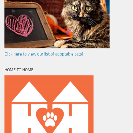
Click here to view our list of adoptable cats!
HOME TO HOME