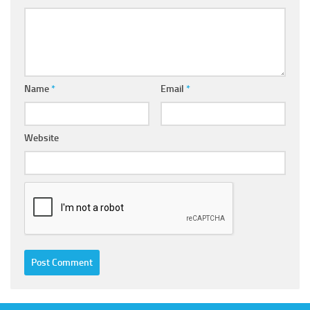
Name
*
Email
*
Website