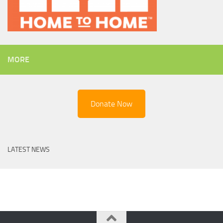
MORE
Donate Now
LATEST NEWS