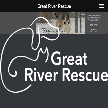
Great River Rescue