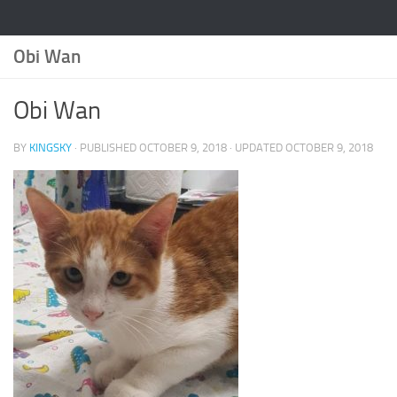
Obi Wan
Obi Wan
BY
KINGSKY
· PUBLISHED
OCTOBER 9, 2018
· UPDATED
OCTOBER 9, 2018