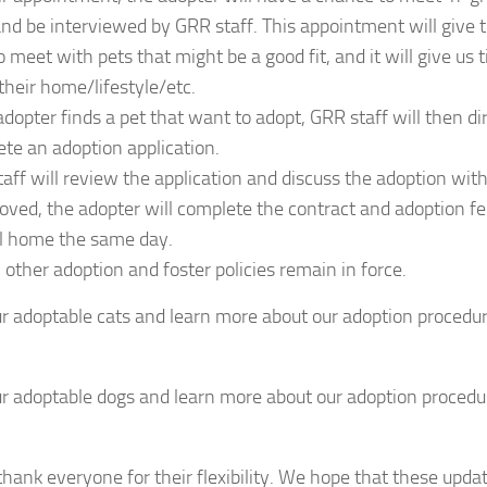
and be interviewed by GRR staff. This appointment will give 
o meet with pets that might be a good fit, and it will give us
their home/lifestyle/etc.
 adopter finds a pet that want to adopt, GRR staff will then d
te an adoption application.
aff will review the application and discuss the adoption with
roved, the adopter will complete the contract and adoption f
l home the same day.
l other adoption and foster policies remain in force.
r adoptable cats and learn more about our adoption procedures
r adoptable dogs and learn more about our adoption procedures
hank everyone for their flexibility. We hope that these upda