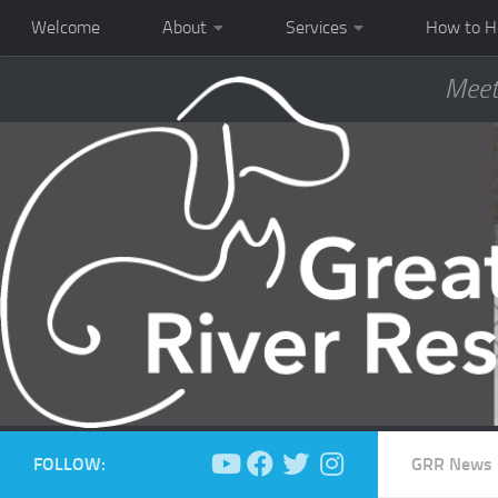
Welcome
About
Services
How to H
Meet
FOLLOW:
GRR News