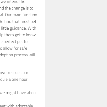
e we intend the
nd the change is to
nal. Our main function
We find that most pet
ittle guidance. With
help them get to know
e perfect pet for
o allow for safe
option process will
riverrescue.com.
edule a one hour
s we might have about
reet with adoptable