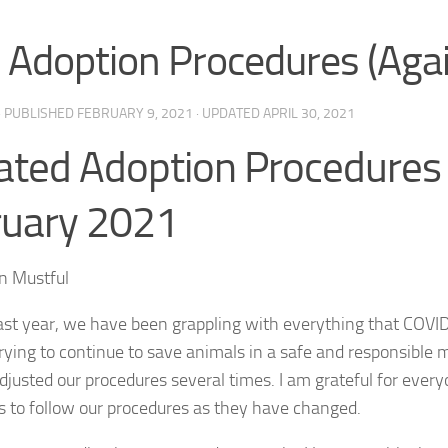
Adoption Procedures (Agai
· PUBLISHED
FEBRUARY 9, 2021
· UPDATED
APRIL 30, 2021
ted Adoption Procedures
ruary 2021
n Mustful
ast year, we have been grappling with everything that COV
trying to continue to save animals in a safe and responsible 
justed our procedures several times. I am grateful for everyo
s to follow our procedures as they have changed.