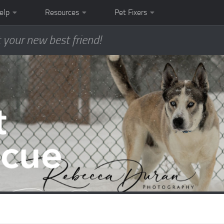
elp
Resources
Pet Fixers
 your new best friend!