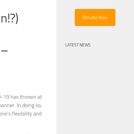
n!?)
Donate Now
LATEST NEWS
 –
ID-19 has thrown at
manner. In doing so,
ne’s flexibility and