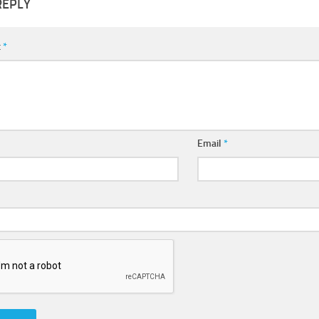
REPLY
t
*
Email
*