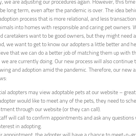
y, we are adjusting our procedures again. However, this tim
be long term, even after the pandemic is over. The idea behi
adoption process that is more relational, and less transactio
animals into homes with responsible and caring pet owners. 
 caretakers want to be good owners, but they might need a l
nd, we want to get to know our adopters a little better and 
ieve that we can do a better job of matching them up with th
we are currently doing. Our new process will also continue t
wing and adoption amid the pandemic. Therefore, our new ad
ows:
ial adopters may view adoptable pets at our website – great
 adopter would like to meet any of the pets, they need to sch
tment through our website (or they can call).
aff will call to confirm appointments and ask any question
nterest in adopting.
ir appointment, the adopter will have a chance to meet-n-g