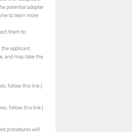
the potential adopter
 time to learn more
irect them to
 the applicant.
ee, and may take the
, follow this link |
, follow this link |
ted procedures will