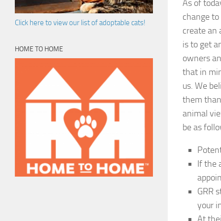
As of toda
change to 
Click here to view our list of adoptable cats!
create an 
is to get 
HOME TO HOME
owners and
that in mi
us. We bel
them than 
animal vie
be as foll
Potent
If the
appoin
GRR st
your i
At the