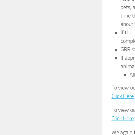
pets, 
time t
about 
If the
comple
GRR st
If app
anima
Al
To view ou
Click Here
To view ou
Click Here
We again t