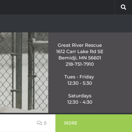
0
MORE