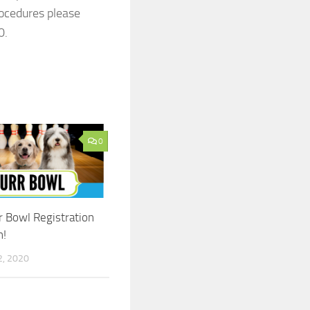
rocedures please
0.
0
 Bowl Registration
!
, 2020