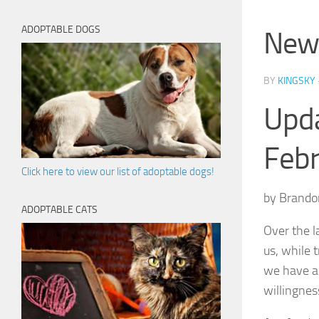
ADOPTABLE DOGS
New 
BY
KINGSKY
Upda
Feb
Click here to view our list of adoptable dogs!
by Brando
ADOPTABLE CATS
Over the l
us, while 
we have ad
willingnes