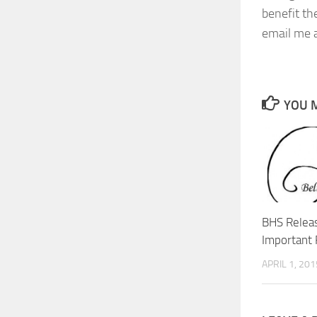
benefit th
email me a
YOU M
BHS Relea
Important 
APRIL 1, 201