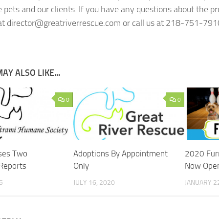
e pets and our clients. If you have any questions about the p
t director@greatriverrescue.com or call us at 218-751-791
AY ALSO LIKE...
0
0
ses Two
Adoptions By Appointment
2020 Furr
Reports
Only
Now Open
5
JULY 16, 2020
JANUARY 22