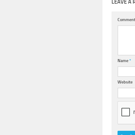
LEAVE A 
Commen
Name
*
Website