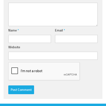
Name
*
Email
*
Website