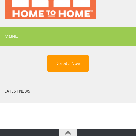
MORE
Donate Now
LATEST NEWS