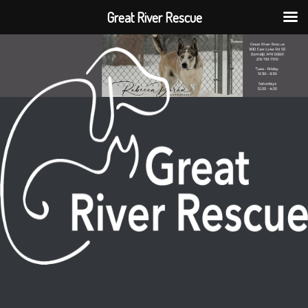
Great River Rescue