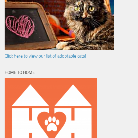
Click here to view our list of adoptable cats!
HOME TO HOME