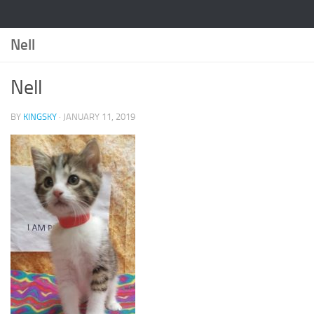
Nell
Nell
BY
KINGSKY
·
JANUARY 11, 2019