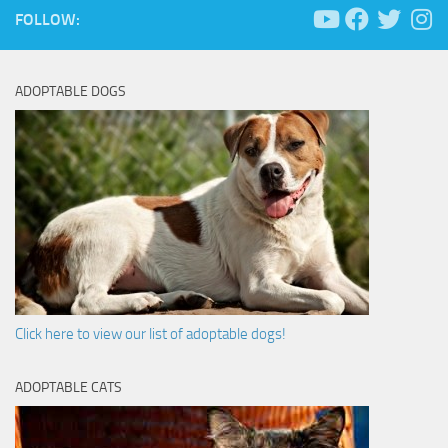
FOLLOW:
ADOPTABLE DOGS
Click here to view our list of adoptable dogs!
ADOPTABLE CATS