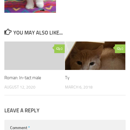
YOU MAY ALSO LIKE...
0
0
Roman: In-tact male
Ty
AUGUST 12, 2020
MARCH 6, 2018
LEAVE A REPLY
Comment
*