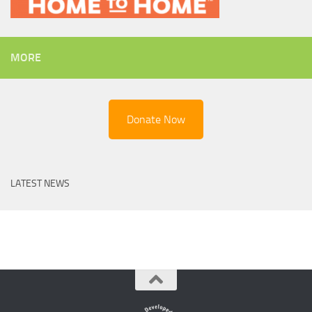
MORE
Donate Now
LATEST NEWS