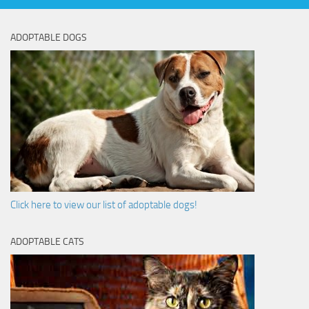
ADOPTABLE DOGS
Click here to view our list of adoptable dogs!
ADOPTABLE CATS