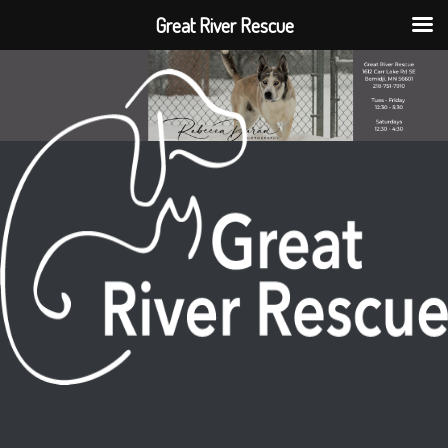
Great River Rescue