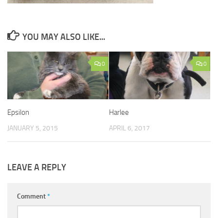
YOU MAY ALSO LIKE...
0
0
Epsilon
Harlee
JANUARY 5, 2015
APRIL 6, 2017
LEAVE A REPLY
Comment
*