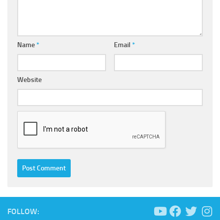
Name
*
Email
*
Website
FOLLOW: