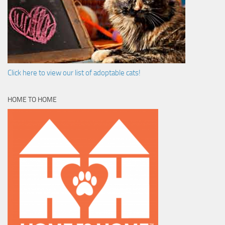
Click here to view our list of adoptable cats!
HOME TO HOME