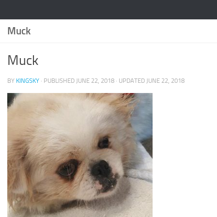
Muck
Muck
BY
KINGSKY
· PUBLISHED
JUNE 22, 2018
· UPDATED
JUNE 22, 2018