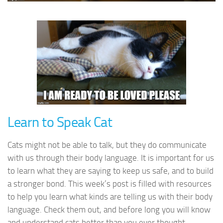
Learn to Speak Cat
Cats might not be able to talk, but they do communicate
with us through their body language. It is important for us
to learn what they are saying to keep us safe, and to build
a stronger bond. This week’s post is filled with resources
to help you learn what kinds are telling us with their body
language. Check them out, and before long you will know
and understand cats better than you ever thought