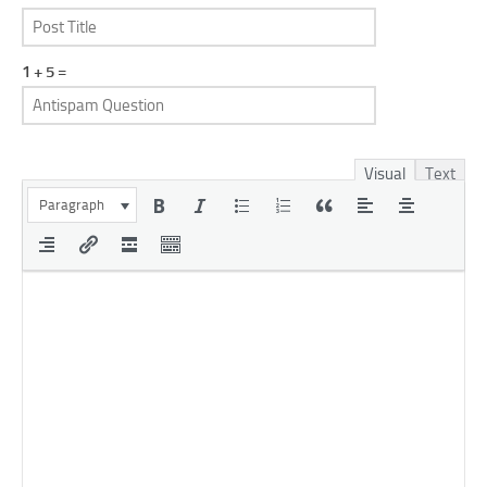
1 + 5 =
Visual
Text
Paragraph