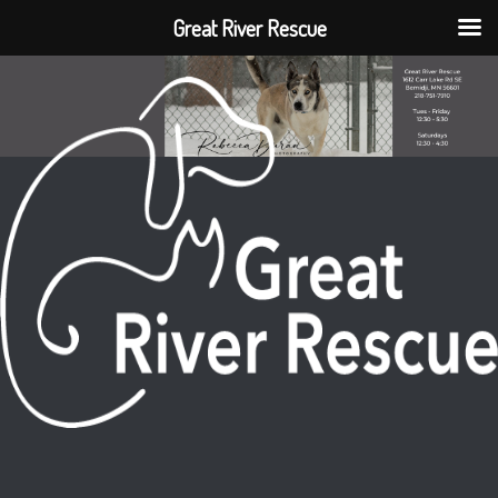
Great River Rescue