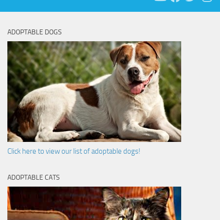
ADOPTABLE DOGS
Click here to view our list of adoptable dogs!
ADOPTABLE CATS