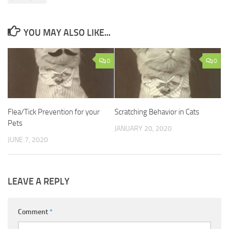
YOU MAY ALSO LIKE...
0
0
Flea/Tick Prevention for your
Scratching Behavior in Cats
Pets
JANUARY 20, 2020
JUNE 7, 2020
LEAVE A REPLY
Comment
*