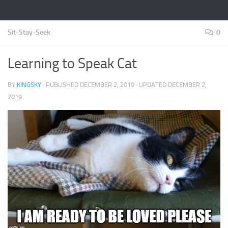
Sit-Stay-Seek
0
Learning to Speak Cat
BY
KINGSKY
· PUBLISHED
DECEMBER 2, 2019
· UPDATED
DECEMBER 2,
2019