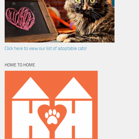
Click here to view our list of adoptable cats!
HOME TO HOME