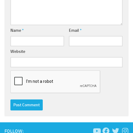
Name
*
Email
*
Website
FOLLOW: