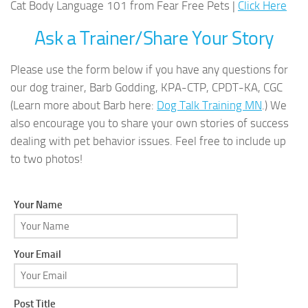
Cat Body Language 101 from Fear Free Pets |
Click Here
Ask a Trainer/Share Your Story
Please use the form below if you have any questions for
our dog trainer, Barb Godding, KPA-CTP, CPDT-KA, CGC
(Learn more about Barb here:
Dog Talk Training MN
.) We
also encourage you to share your own stories of success
dealing with pet behavior issues. Feel free to include up
to two photos!
Your Name
Your Email
Post Title