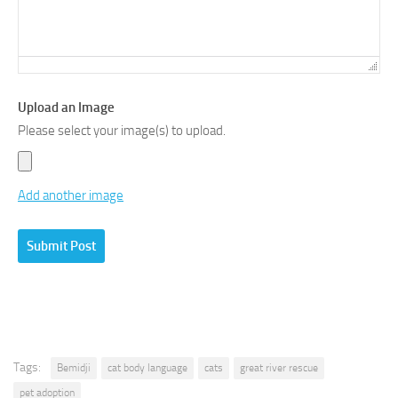
Upload an Image
Please select your image(s) to upload.
Add another image
Tags:
Bemidji
cat body language
cats
great river rescue
pet adoption