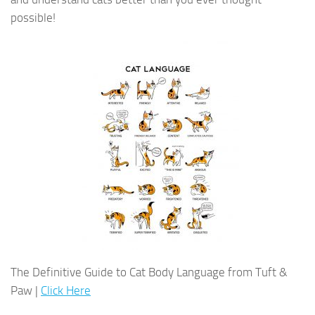
possible!
The Definitive Guide to Cat Body Language from Tuft &
Paw |
Click Here