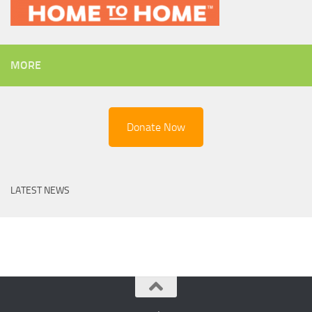
MORE
Donate Now
LATEST NEWS