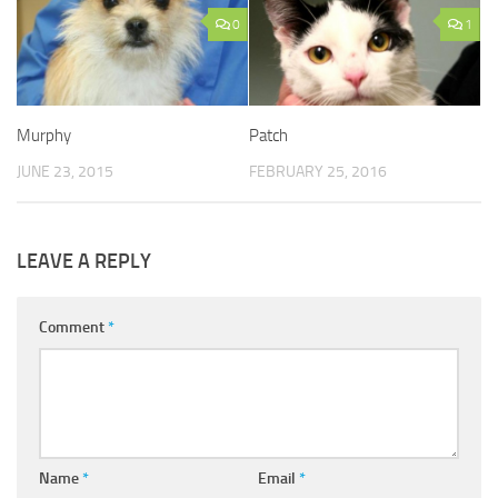
0
1
Murphy
Patch
JUNE 23, 2015
FEBRUARY 25, 2016
LEAVE A REPLY
Comment
*
Name
*
Email
*