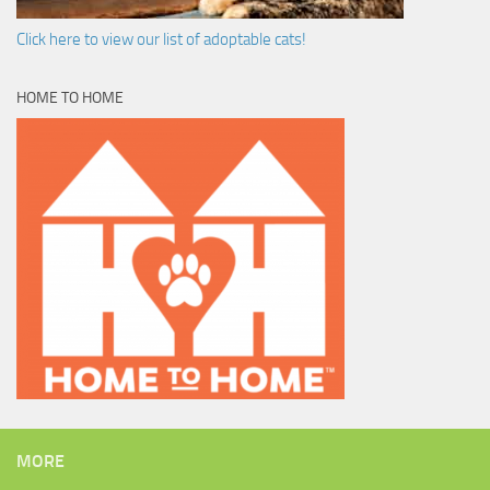
Click here to view our list of adoptable cats!
HOME TO HOME
MORE