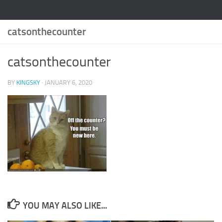
catsonthecounter
catsonthecounter
BY
KINGSKY
·
JANUARY 6, 2020
YOU MAY ALSO LIKE...