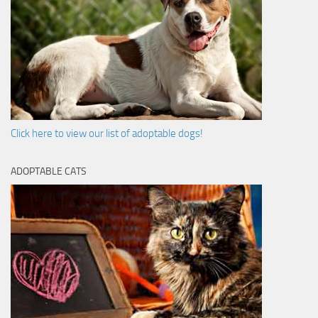
Click here to view our list of adoptable dogs!
ADOPTABLE CATS