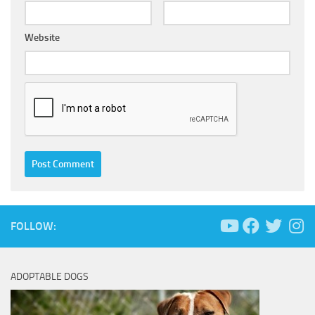
Website
FOLLOW:
ADOPTABLE DOGS