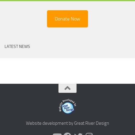
Donate Now
LATEST NEWS
Website development by Great River Design