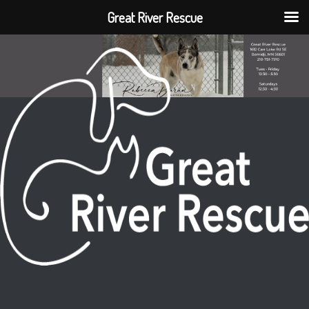
Great River Rescue