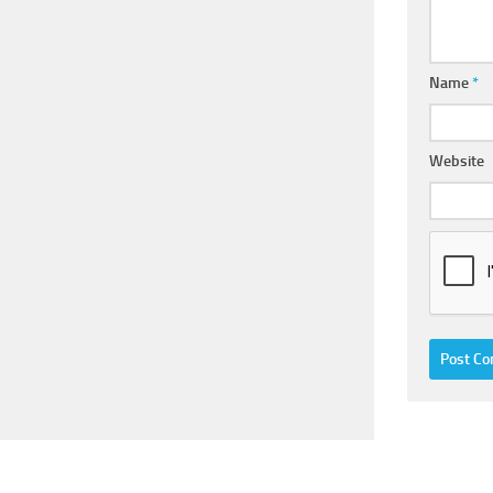
Name
*
Website