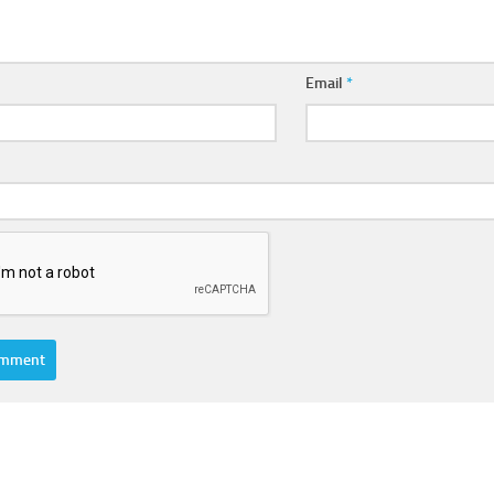
Email
*