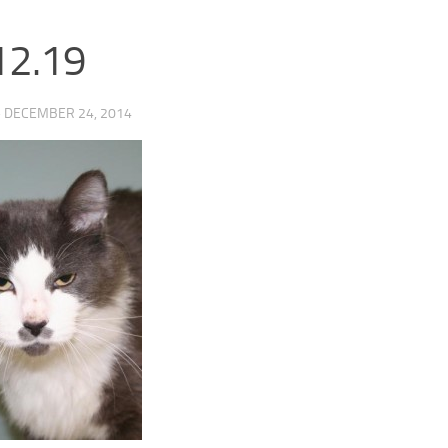
12.19
·
DECEMBER 24, 2014