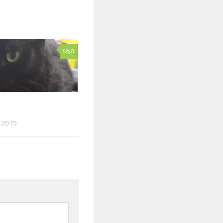
0
 2019