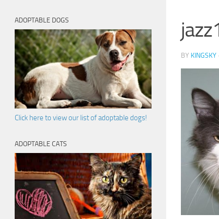
ADOPTABLE DOGS
jazz
BY
KINGSKY
Click here to view our list of adoptable dogs!
ADOPTABLE CATS