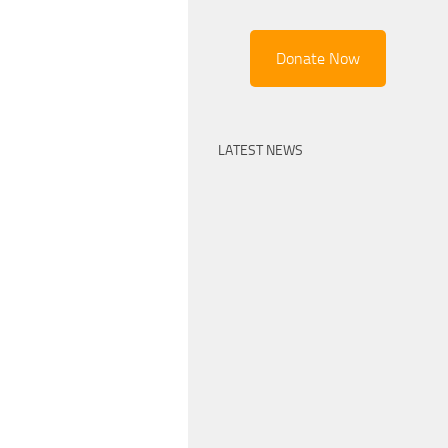
Donate Now
LATEST NEWS