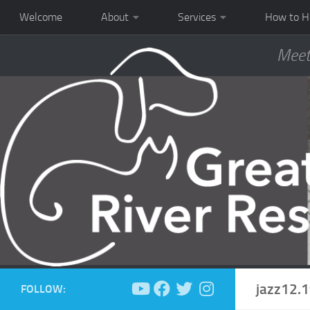
Welcome
About
Services
How to H
Meet
jazz12.
FOLLOW: