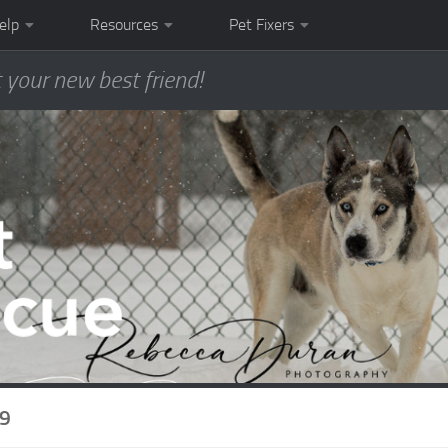
elp
Resources
Pet Fixers
 your new best friend!
19