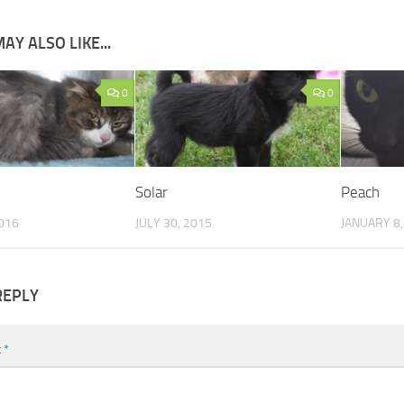
AY ALSO LIKE...
0
0
Solar
Peach
016
JULY 30, 2015
JANUARY 8,
REPLY
t
*