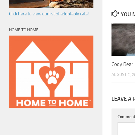
YOU M
Click here to view our list of adoptable cats!
HOME TO HOME
Cody Bear
AUGUST 2, 2
LEAVE A 
Commen