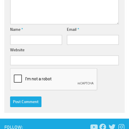
Name
*
Email
*
Website
FOLLOW: