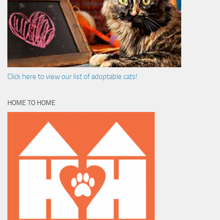
Click here to view our list of adoptable cats!
HOME TO HOME