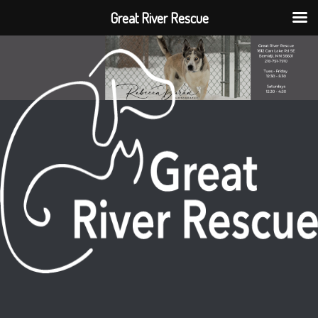
Great River Rescue