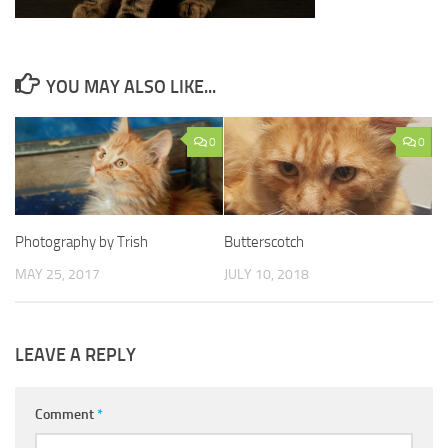
YOU MAY ALSO LIKE...
0
0
Photography by Trish
Butterscotch
MAY 25, 2017
JULY 10, 2018
LEAVE A REPLY
Comment
*