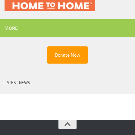
MORE
Donate Now
LATEST NEWS