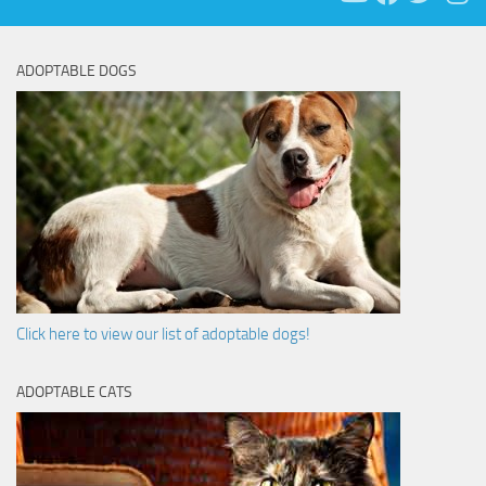
ADOPTABLE DOGS
Click here to view our list of adoptable dogs!
ADOPTABLE CATS