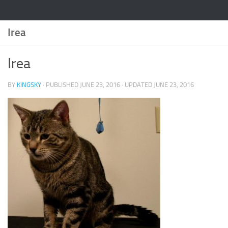
Irea
Irea
BY
KINGSKY
· PUBLISHED
JUNE 23, 2016
· UPDATED
JUNE 23, 2016