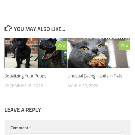
YOU MAY ALSO LIKE...
0
0
Socializing Your Puppy
Unusual Eating Habits in Pets
DECEMBER 16, 2019
MARCH 23, 2020
LEAVE A REPLY
Comment
*