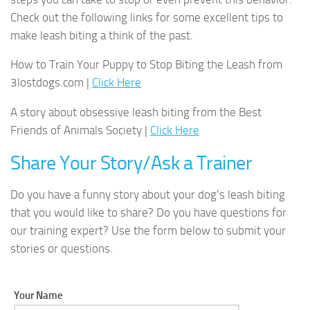
Check out the following links for some excellent tips to
make leash biting a think of the past.
How to Train Your Puppy to Stop Biting the Leash from
3lostdogs.com |
Click Here
A story about obsessive leash biting from the Best
Friends of Animals Society |
Click Here
Share Your Story/Ask a Trainer
Do you have a funny story about your dog’s leash biting
that you would like to share? Do you have questions for
our training expert? Use the form below to submit your
stories or questions.
Your Name