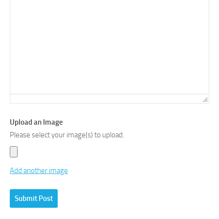
Upload an Image
Please select your image(s) to upload.
Add another image