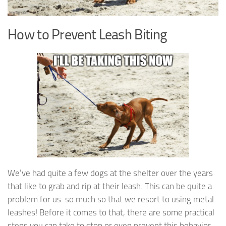
How to Prevent Leash Biting
We’ve had quite a few dogs at the shelter over the years
that like to grab and rip at their leash. This can be quite a
problem for us: so much so that we resort to using metal
leashes! Before it comes to that, there are some practical
steps you can take to stop or even prevent this behavior.