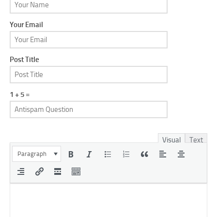
Your Email
Post Title
1 + 5 =
Visual
Text
Paragraph