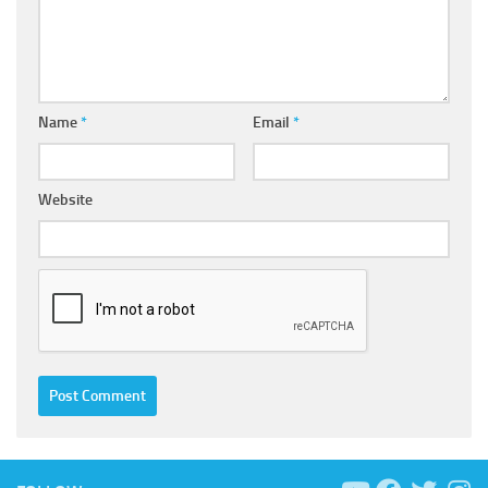
Name
*
Email
*
Website