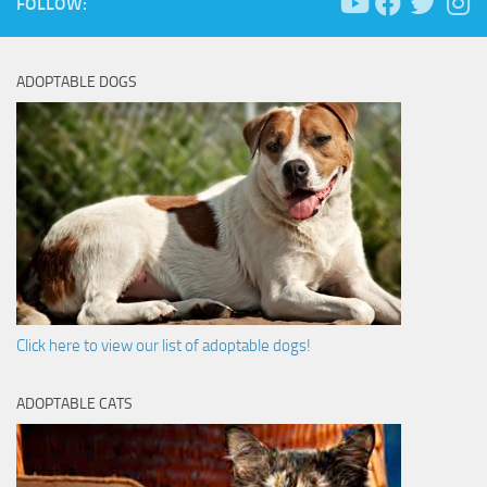
FOLLOW:
ADOPTABLE DOGS
Click here to view our list of adoptable dogs!
ADOPTABLE CATS