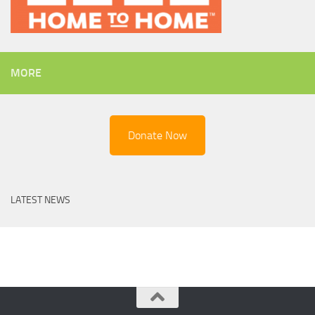
MORE
Donate Now
LATEST NEWS