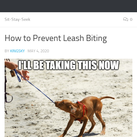
Sit-Stay-Seek
0
How to Prevent Leash Biting
BY
KINGSKY
·
MAY 4, 2020