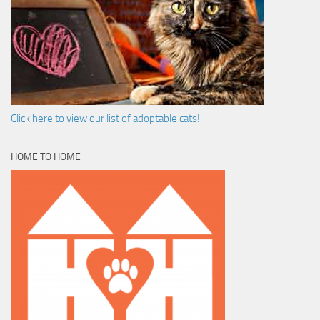
Click here to view our list of adoptable cats!
HOME TO HOME