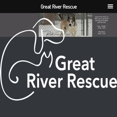
Great River Rescue