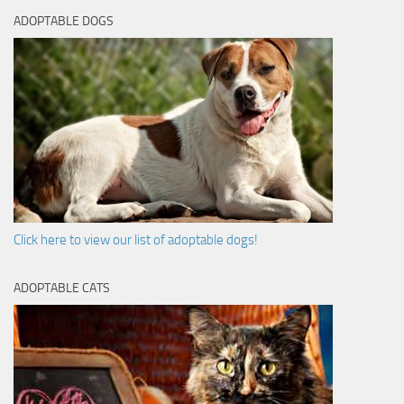
ADOPTABLE DOGS
Click here to view our list of adoptable dogs!
ADOPTABLE CATS