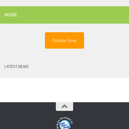
MORE
Donate Now
LATEST NEWS