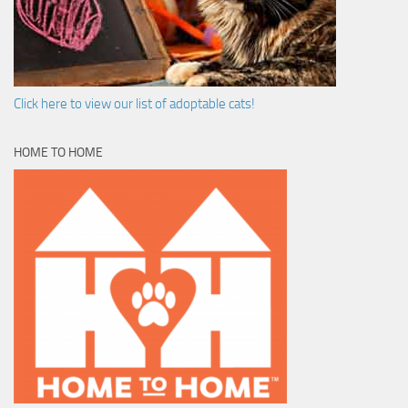
Click here to view our list of adoptable cats!
HOME TO HOME