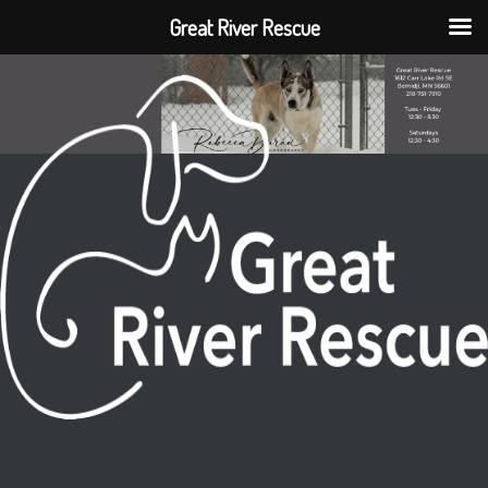
Great River Rescue