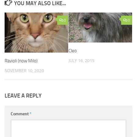
YOU MAY ALSO LIKE...
0
0
Cleo
JULY 16, 2015
Ravioli (now Milo)
NOVEMBER 10, 2020
LEAVE A REPLY
Comment
*