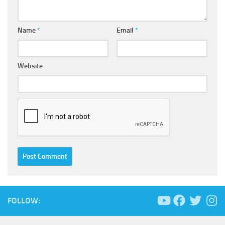
Name
*
Email
*
Website
FOLLOW: