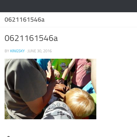
0621161546a
0621161546a
BY
KINGSKY
·
JUNE 30, 2016