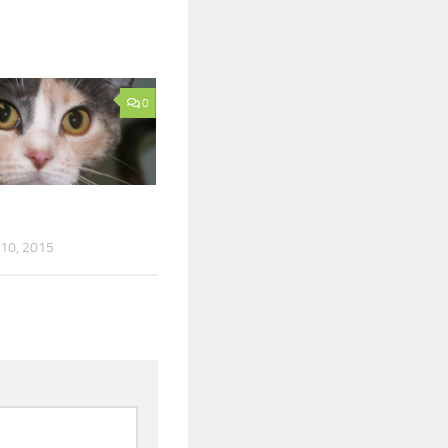
0
10, 2015