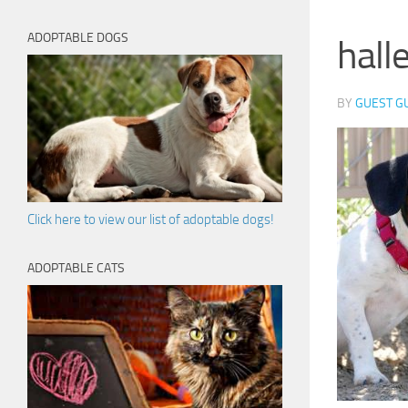
ADOPTABLE DOGS
hall
BY
GUEST G
Click here to view our list of adoptable dogs!
ADOPTABLE CATS