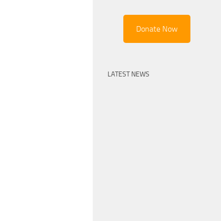
Donate Now
LATEST NEWS