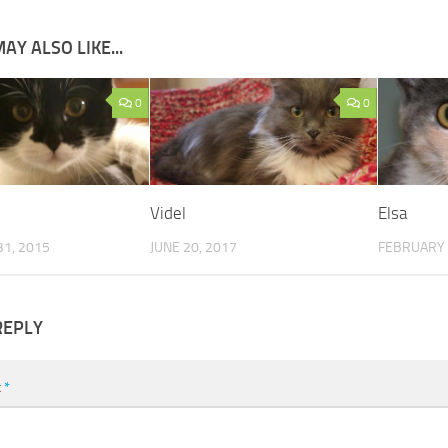
AY ALSO LIKE...
0
0
Videl
Elsa
1, 2015
JUNE 20, 2017
FEBRUARY 
REPLY
t
*