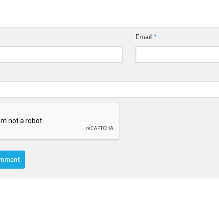
Email
*