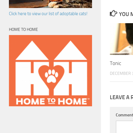
YOU M
Click here to view our list of adoptable cats!
HOME TO HOME
Tonic
DECEMBER 3
LEAVE A 
Commen