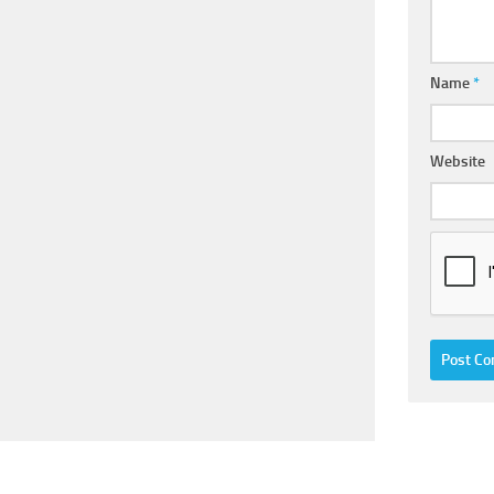
Name
*
Website