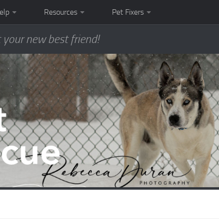
elp
Resources
Pet Fixers
 your new best friend!