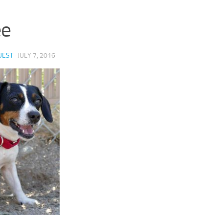
ee
UEST
·
JULY 7, 2016