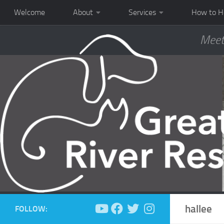
Welcome
About
Services
How to H
Meet
hallee
FOLLOW: