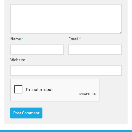
Name
*
Email
*
Website