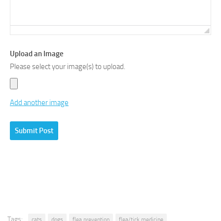
Upload an Image
Please select your image(s) to upload.
Add another image
Tags:
cats
dogs
flea prevention
flea/tick medicine