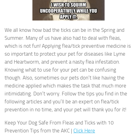
We all know how bad the ticks can be in the Spring and
Summer. Many of us have also had to deal with fleas,
which is not fun! Applying flea/tick preventive medicine is
so important to protect your pet for diseases like Lyme
and Heartworm, and prevent a nasty flea infestation.
Knowing what to use for your pet can be confusing
though. Also, sometimes our pets don’t like having the
medicine applied which makes the task that much more
intimidating. Don’t worry. Follow the tips you find in the
following articles and you’ll be an expert on flea/tick
prevention in no time, and your pet will thank you for it!
Keep Your Dog Safe From Fleas and Ticks with 10
Prevention Tips from the AKC |
Click Here