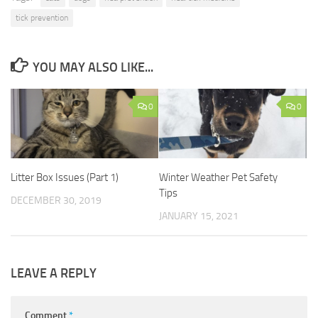
tick prevention
YOU MAY ALSO LIKE...
0
0
Litter Box Issues (Part 1)
Winter Weather Pet Safety
Tips
DECEMBER 30, 2019
JANUARY 15, 2021
LEAVE A REPLY
Comment
*