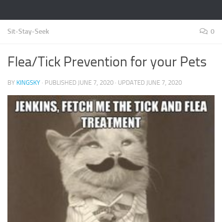
Sit-Stay-Seek
0
Flea/Tick Prevention for your Pets
BY
KINGSKY
· PUBLISHED
JUNE 7, 2020
· UPDATED
JUNE 7, 2020