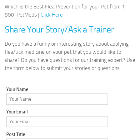
Which is the Best Flea Prevention for your Pet from 1-
800-PetMeds |
Click Here
Share Your Story/Ask a Trainer
Do you have a funny or interesting story about applying
flea/tick medicine on your pet that you would like to
share? Do you have questions for our training expert? Use
the form below to submit your stories or questions.
Your Name
Your Email
Post Title