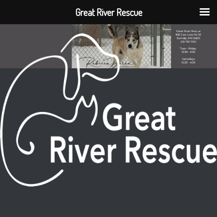
Great River Rescue