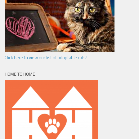
Click here to view our list of adoptable cats!
HOME TO HOME