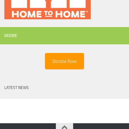
MORE
Donate Now
LATEST NEWS