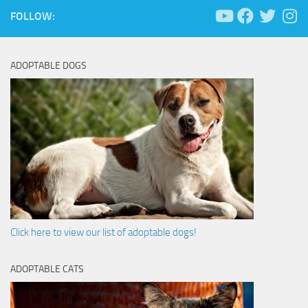
FOLLOW:
ADOPTABLE DOGS
Click here to view our list of adoptable dogs!
ADOPTABLE CATS