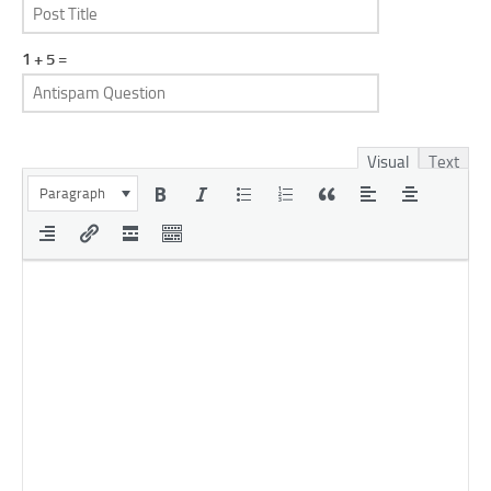
1 + 5 =
Visual
Text
Paragraph