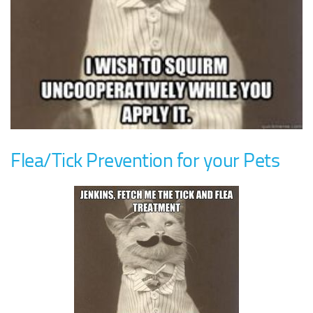
Flea/Tick Prevention for your Pets