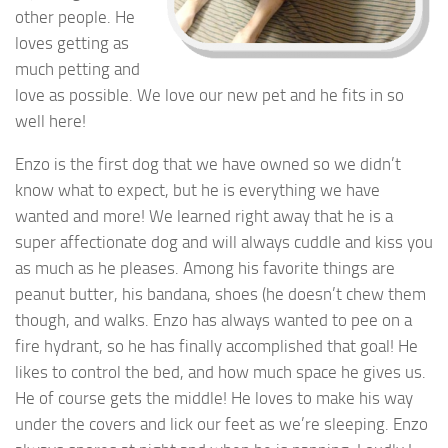
other people. He
loves getting as
much petting and
love as possible. We love our new pet and he fits in so
well here!
Enzo is the first dog that we have owned so we didn’t
know what to expect, but he is everything we have
wanted and more! We learned right away that he is a
super affectionate dog and will always cuddle and kiss you
as much as he pleases. Among his favorite things are
peanut butter, his bandana, shoes (he doesn’t chew them
though, and walks. Enzo has always wanted to pee on a
fire hydrant, so he has finally accomplished that goal! He
likes to control the bed, and how much space he gives us.
He of course gets the middle! He loves to make his way
under the covers and lick our feet as we’re sleeping. Enzo