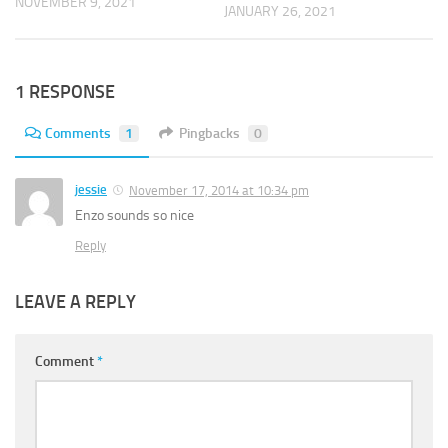
NOVEMBER 9, 2021
JANUARY 26, 2021
1 RESPONSE
Comments
1
Pingbacks
0
jessie
November 17, 2014 at 10:34 pm
Enzo sounds so nice
Reply
LEAVE A REPLY
Comment
*