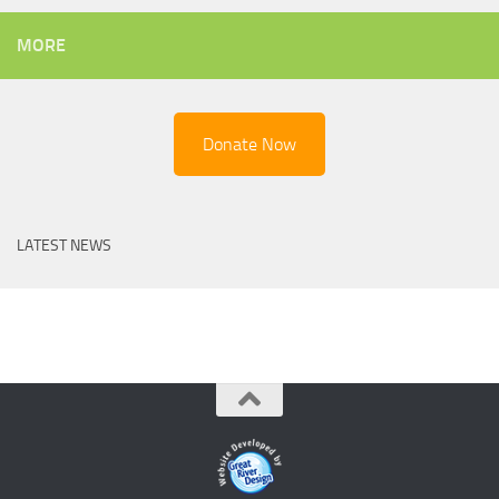
MORE
Donate Now
LATEST NEWS