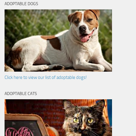
ADOPTABLE DOGS
Click here to view our list of adoptable dogs!
ADOPTABLE CATS