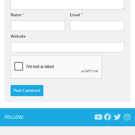
Name
*
Email
*
Website
FOLLOW: