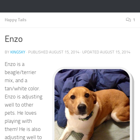
Happy Tails
1
Enzo
BY
KINGSKY
· PUBLISHED
AUGUST 15, 2014
· UPDATED
AUGUST 15, 2014
Enzo is a
beagle/terrier
mix, and a
tan/white color.
Enzo is adjusting
well to other
pets. He loves
playing with
them! He is also
adjusting well to