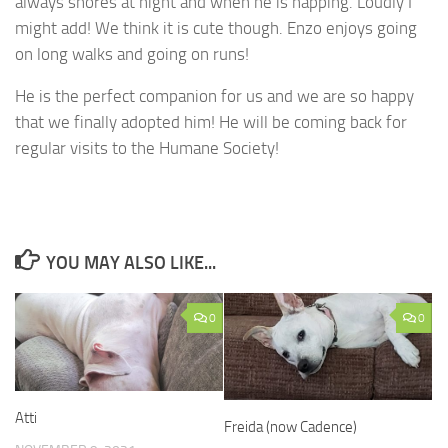
always snores at night and when he is napping. Loudly I
might add! We think it is cute though. Enzo enjoys going
on long walks and going on runs!
He is the perfect companion for us and we are so happy
that we finally adopted him! He will be coming back for
regular visits to the Humane Society!
YOU MAY ALSO LIKE...
0
0
Atti
Freida (now Cadence)