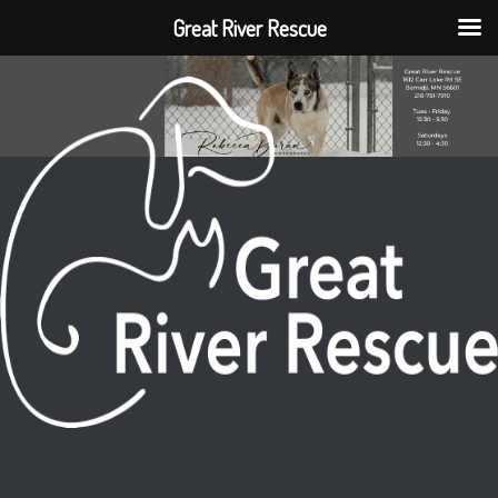
Great River Rescue