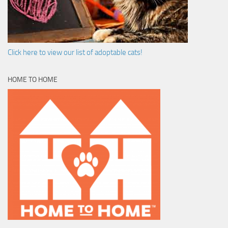
Click here to view our list of adoptable cats!
HOME TO HOME