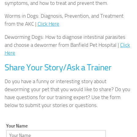
symptoms, and how to treat and prevent them.
Worms in Dogs: Diagnosis, Prevention, and Treatment
from the AKC |
Click Here
Deworming Dogs: How to diagnose intestinal parasites
and choose a dewormer from Banfield Pet Hospital |
Click
Here
Share Your Story/Ask a Trainer
Do you have a funny or interesting story about
deworming your pet that you would like to share? Do you
have questions for our training expert? Use the form
below to submit your stories or questions.
Your Name