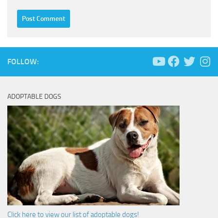
FOLLOW:
ADOPTABLE DOGS
Click here to view our list of adoptable dogs!