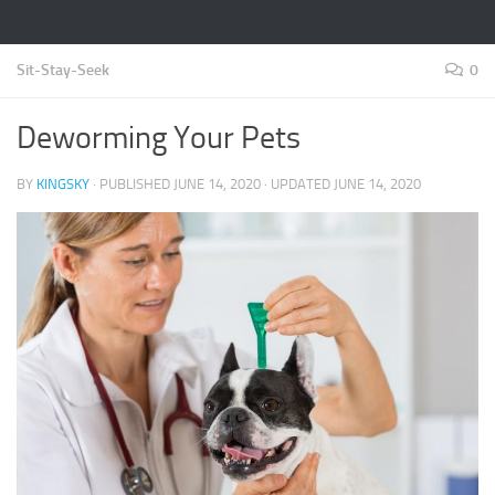
Sit-Stay-Seek
0
Deworming Your Pets
BY
KINGSKY
· PUBLISHED
JUNE 14, 2020
· UPDATED
JUNE 14, 2020