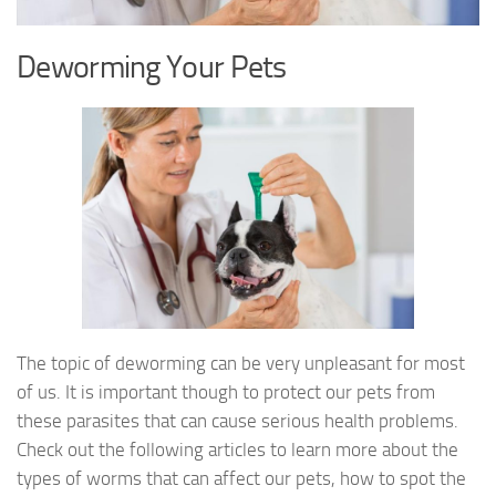
Deworming Your Pets
The topic of deworming can be very unpleasant for most
of us. It is important though to protect our pets from
these parasites that can cause serious health problems.
Check out the following articles to learn more about the
types of worms that can affect our pets, how to spot the