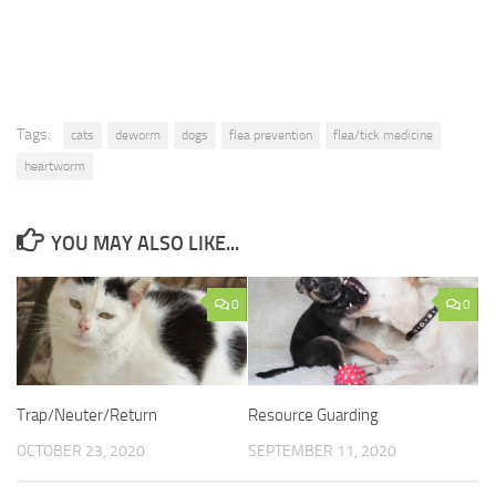
Tags:
cats
deworm
dogs
flea prevention
flea/tick medicine
heartworm
YOU MAY ALSO LIKE...
0
0
Trap/Neuter/Return
Resource Guarding
OCTOBER 23, 2020
SEPTEMBER 11, 2020