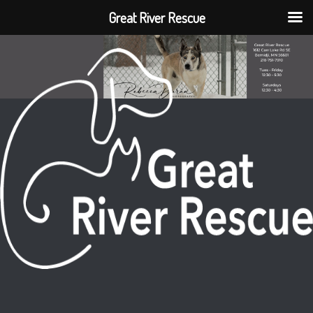
Great River Rescue