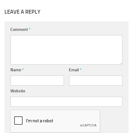
LEAVE A REPLY
Comment
*
Name
*
Email
*
Website