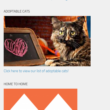
ADOPTABLE CATS
Click here to view our list of adoptable cats!
HOME TO HOME