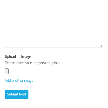
Upload an Image
Please select your image(s) to upload.
Add another image