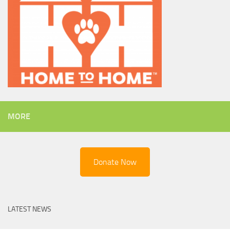
MORE
Donate Now
LATEST NEWS