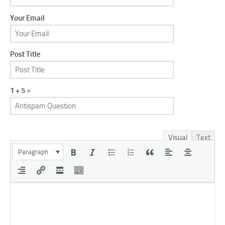
Your Email
Post Title
1 + 5 =
Visual
Text
Paragraph