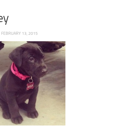
ey
·
FEBRUARY 13, 2015