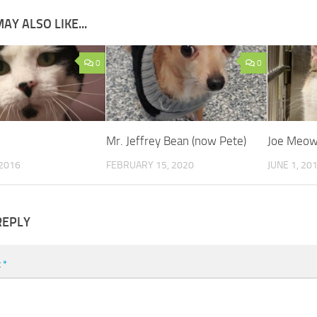
AY ALSO LIKE...
0
0
Mr. Jeffrey Bean (now Pete)
Joe Meow
 2016
FEBRUARY 15, 2020
JUNE 1, 20
REPLY
t
*