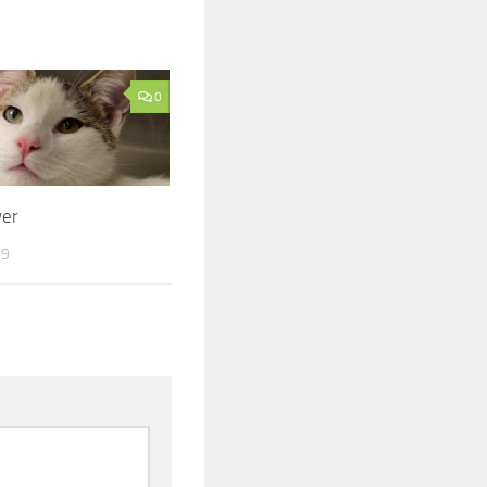
0
er
19