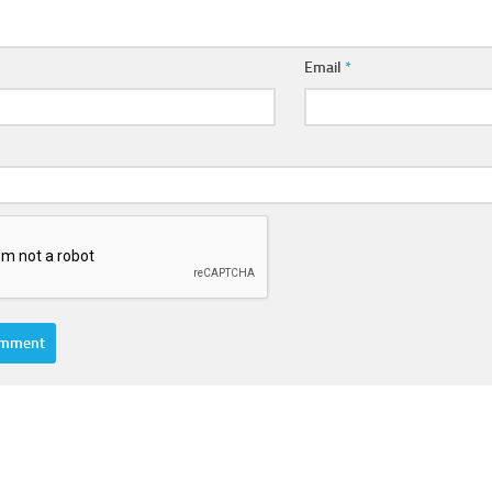
Email
*