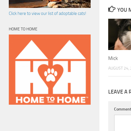
YOU M
Click here to view our list of adoptable cats!
HOME TO HOME
Mick
AUGUST 24,
LEAVE A 
Commen