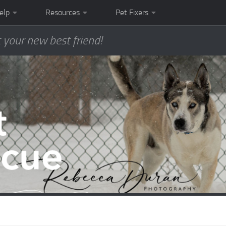
elp
Resources
Pet Fixers
 your new best friend!