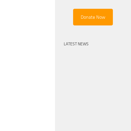
Donate Now
LATEST NEWS