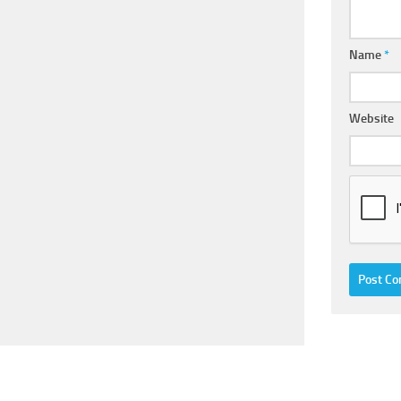
Name
*
Website