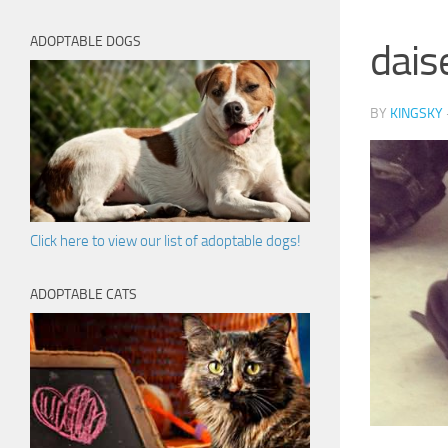
ADOPTABLE DOGS
dais
BY
KINGSKY
Click here to view our list of adoptable dogs!
ADOPTABLE CATS