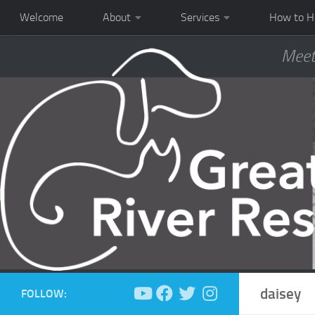
Welcome
About
Services
How to H
Meet
daisey
FOLLOW: