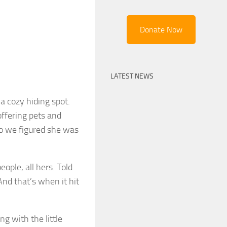
Donate Now
LATEST NEWS
a cozy hiding spot.
offering pets and
o we figured she was
eople, all hers. Told
And that’s when it hit
g with the little