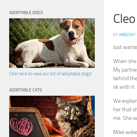
ADOPTABLE DOGS
Cleo
BY
KINGSKY
Just wante
When she g
My partner
Click here to view our list of adoptable dogs!
behind th
ok with it.
ADOPTABLE CATS
We explaine
her that s
me. She wi
Mike woke 