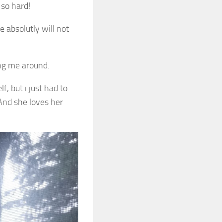
 so hard!
e absolutly will not
ing me around.
f, but i just had to
And she loves her