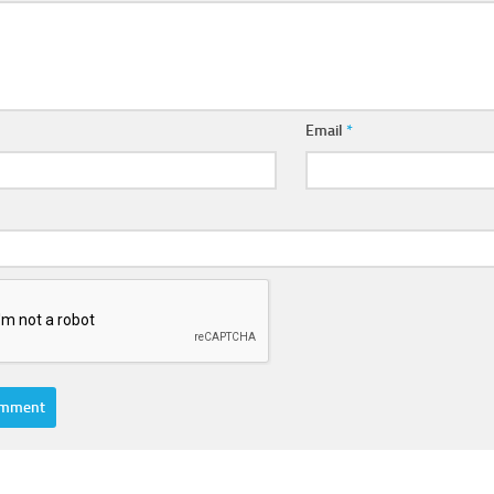
Email
*