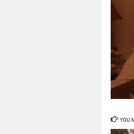
YOU M