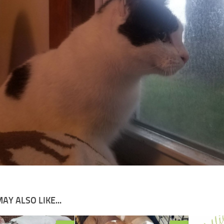
AY ALSO LIKE...