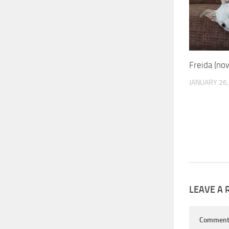
Freida (no
JANUARY 26,
LEAVE A 
Commen