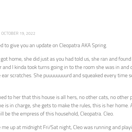
·
OCTOBER 19, 2022
d to give you an update on Cleopatra AKA Spring.
ot home, she did just as you had told us, she ran and found 
 and I kinda took turns going in to the room she was in and 
e ear scratches. She puuuuuuuurd and squeaked every time s
d to her that this house is all hers, no other cats, no other p
he is in charge, she gets to make the rules, this is her home. 
ll be the empress of this household, Cleopatra. Cleo.
me up at midnight Fri/Sat night, Cleo was running and playin