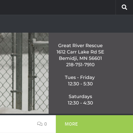
0
MORE