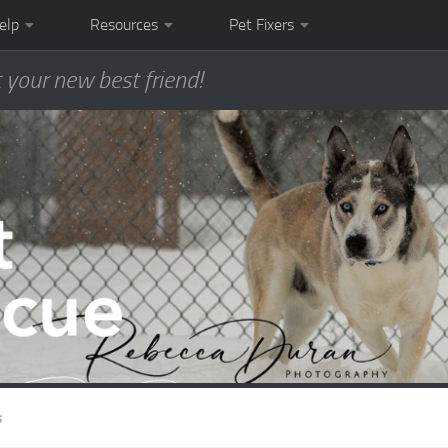
elp
Resources
Pet Fixers
 your new best friend!
s