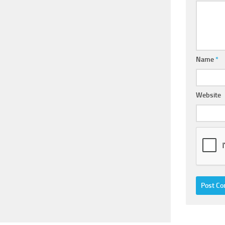
Name
*
Website