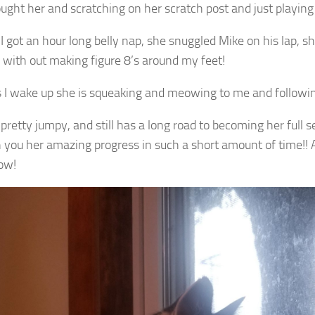
ought her and scratching on her scratch post and just playing
I got an hour long belly nap, she snuggled Mike on his lap, sh
 with out making figure 8’s around my feet!
s I wake up she is squeaking and meowing to me and follow
l pretty jumpy, and still has a long road to becoming her full sel
 you her amazing progress in such a short amount of time!! 
ow!