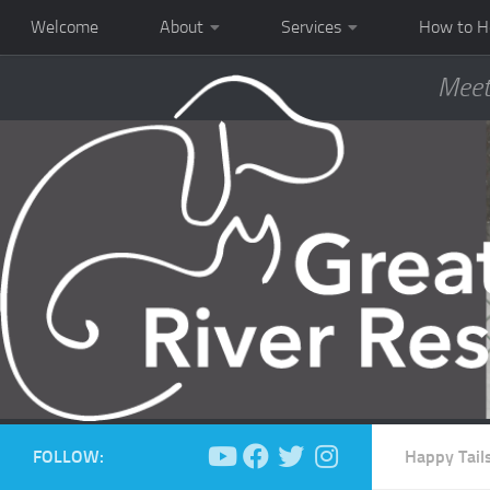
Welcome
About
Services
How to H
Meet
FOLLOW:
Happy Tail