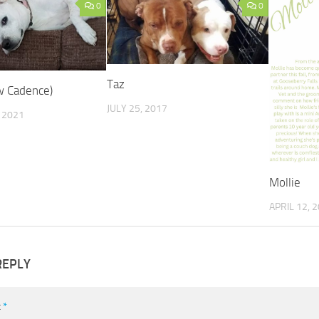
0
0
Taz
w Cadence)
JULY 25, 2017
 2021
Mollie
APRIL 12, 
REPLY
t
*