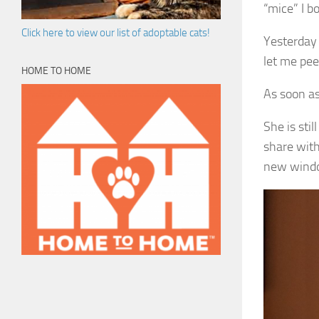
“mice” I b
Click here to view our list of adoptable cats!
Yesterday 
let me pee
HOME TO HOME
As soon a
She is stil
share with
new wind