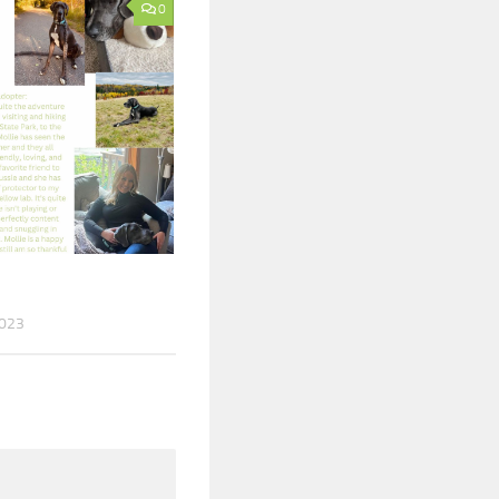
0
2023