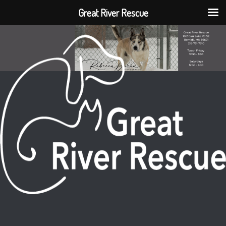
Great River Rescue