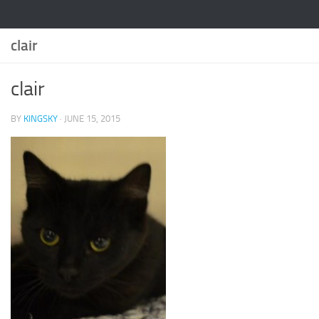
clair
clair
BY
KINGSKY
·
JUNE 15, 2015