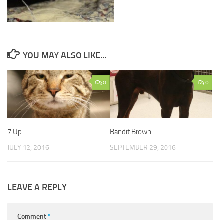
YOU MAY ALSO LIKE...
0
0
7 Up
Bandit Brown
JULY 12, 2016
SEPTEMBER 29, 2016
LEAVE A REPLY
Comment
*