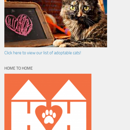
Click here to view our list of adoptable cats!
HOME TO HOME