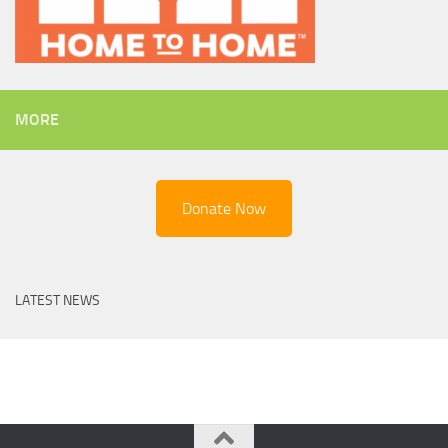
MORE
Donate Now
LATEST NEWS