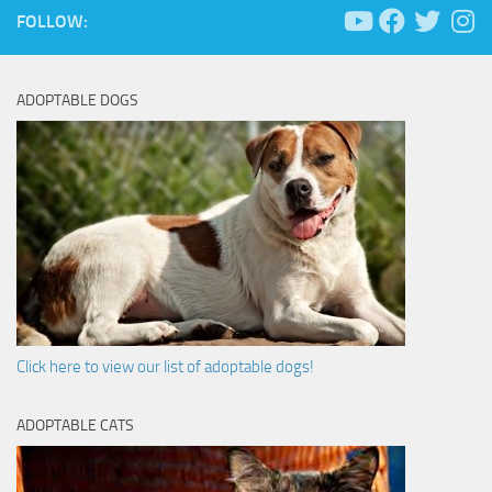
FOLLOW:
ADOPTABLE DOGS
Click here to view our list of adoptable dogs!
ADOPTABLE CATS