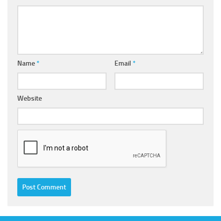
Name
*
Email
*
Website