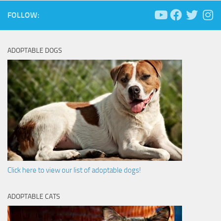
FOLLOW:
ADOPTABLE DOGS
Click here to view our list of adoptable dogs!
ADOPTABLE CATS