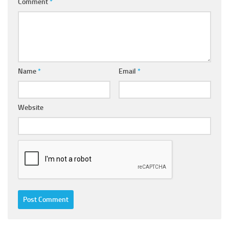
Comment
*
Name
*
Email
*
Website