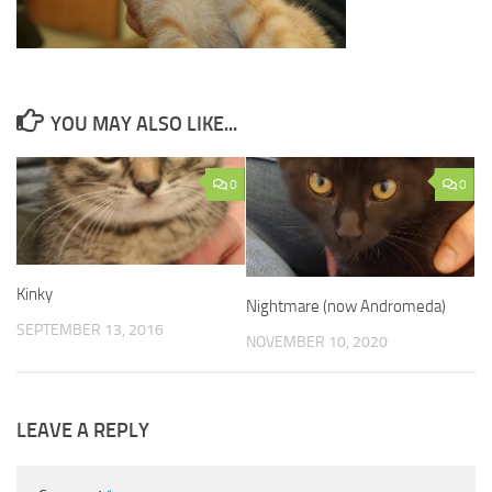
YOU MAY ALSO LIKE...
0
0
Kinky
Nightmare (now Andromeda)
SEPTEMBER 13, 2016
NOVEMBER 10, 2020
LEAVE A REPLY