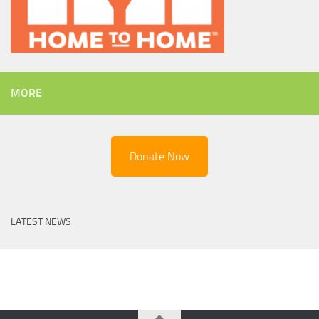
MORE
Donate Now
LATEST NEWS