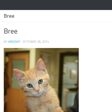
Bree
Bree
BY
KINGSKY
·
OCTOBER 28, 2014