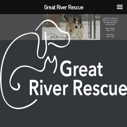
Great River Rescue