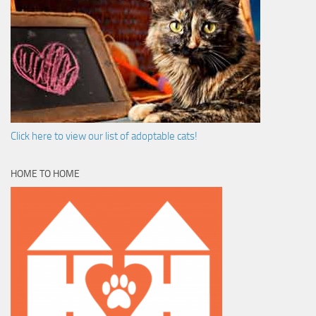
Click here to view our list of adoptable cats!
HOME TO HOME