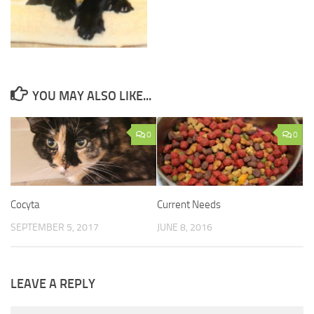
YOU MAY ALSO LIKE...
0
0
Cocyta
Current Needs
SEPTEMBER 5, 2017
JUNE 8, 2016
LEAVE A REPLY