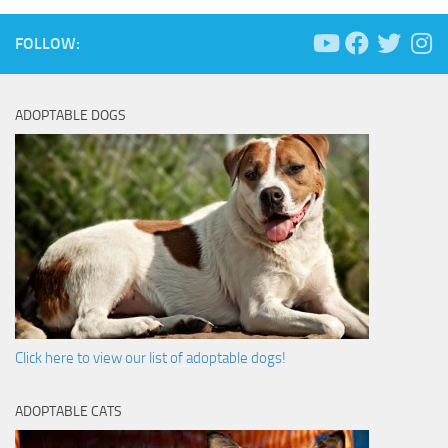
FOLLOW:
ADOPTABLE DOGS
Click here to view our list of adoptable dogs!
ADOPTABLE CATS