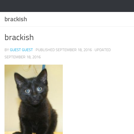
brackish
brackish
BY
GUEST GUEST
· PUBLISHED
SEPTEMBER 18, 2016
· UPDATED
SEPTEMBER 18, 2016