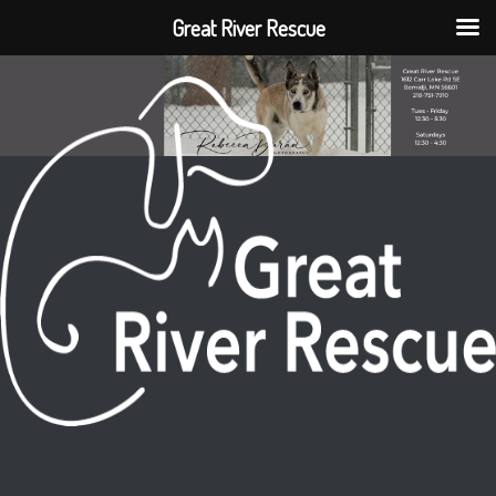
Great River Rescue