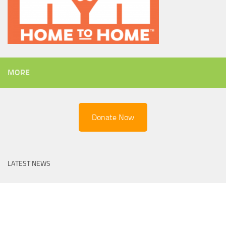
MORE
Donate Now
LATEST NEWS