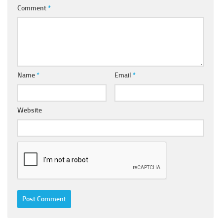
Comment
*
Name
*
Email
*
Website