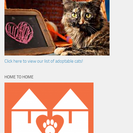
Click here to view our list of adoptable cats!
HOME TO HOME