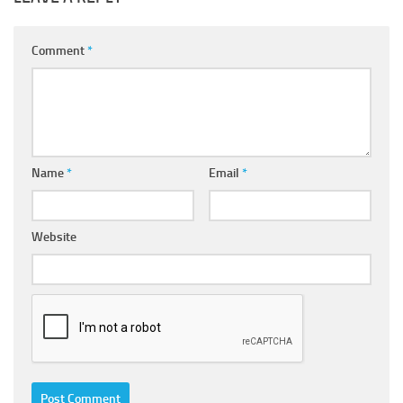
Comment
*
Name
*
Email
*
Website