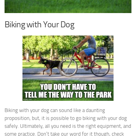
Biking with Your Dog
Biking with your dog can sound like a daunting
proposition, but, it is possible to go biking with your dog
safely. Ultimately, all you need is the right equipment, and
some practice. Don’t take our word for it though, check