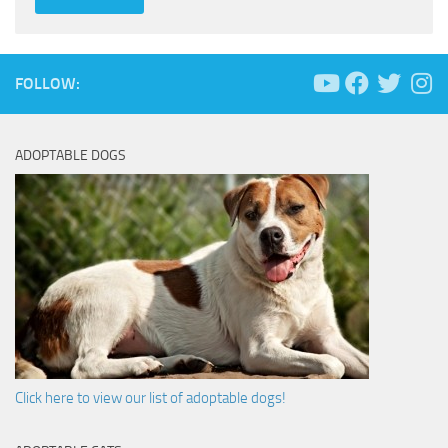
FOLLOW:
ADOPTABLE DOGS
Click here to view our list of adoptable dogs!