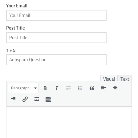
Your Email
Post Title
1 + 5 =
Visual
Text
Paragraph