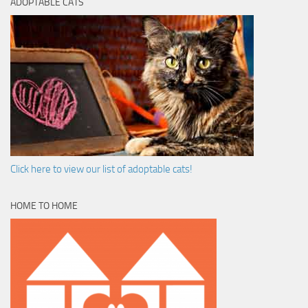
ADOPTABLE CATS
Click here to view our list of adoptable cats!
HOME TO HOME