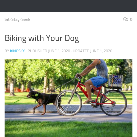
Sit-Stay-Seek
0
Biking with Your Dog
BY
KINGSKY
· PUBLISHED
JUNE 1, 2020
· UPDATED
JUNE 1, 2020