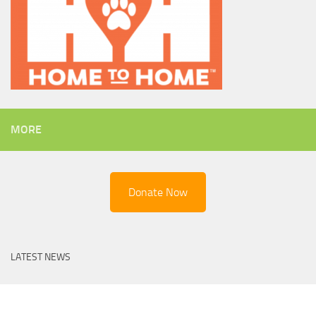
MORE
Donate Now
LATEST NEWS