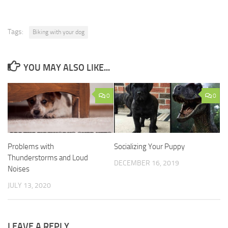
Tags:
Biking with your dog
YOU MAY ALSO LIKE...
0
0
Problems with
Socializing Your Puppy
Thunderstorms and Loud
DECEMBER 16, 2019
Noises
JULY 13, 2020
LEAVE A REPLY