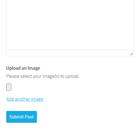
Upload an Image
Please select your image(s) to upload.
Add another image