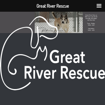
Great River Rescue