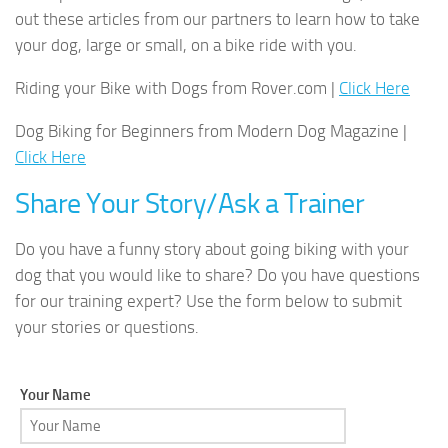
out these articles from our partners to learn how to take
your dog, large or small, on a bike ride with you.
Riding your Bike with Dogs from Rover.com |
Click Here
Dog Biking for Beginners from Modern Dog Magazine |
Click Here
Share Your Story/Ask a Trainer
Do you have a funny story about going biking with your
dog that you would like to share? Do you have questions
for our training expert? Use the form below to submit
your stories or questions.
Your Name